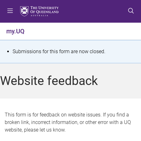
S
S
S
k
k
k
i
i
i
p
p
p
my.UQ
t
t
t
o
o
o
m
c
f
S
Submissions for this form are now closed.
e
o
o
t
n
n
o
u
t
t
a
Website feedback
e
e
t
n
r
t
u
s
This form is for feedback on website issues. If you find a
broken link, incorrect information, or other error with a UQ
m
website, please let us know.
e