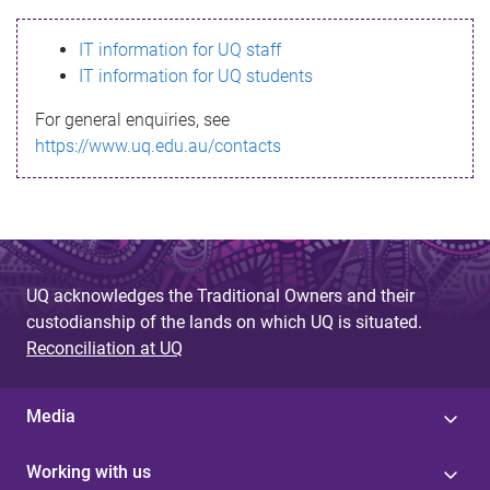
s
IT information for UQ staff
s
IT information for UQ students
a
For general enquiries, see
g
https://www.uq.edu.au/contacts
e
UQ acknowledges the Traditional Owners and their
custodianship of the lands on which UQ is situated.
Reconciliation at UQ
Media
Working with us