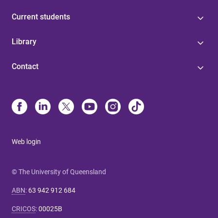
Current students
Library
Contact
Web login
© The University of Queensland
ABN
:
63 942 912 684
CRICOS
:
00025B