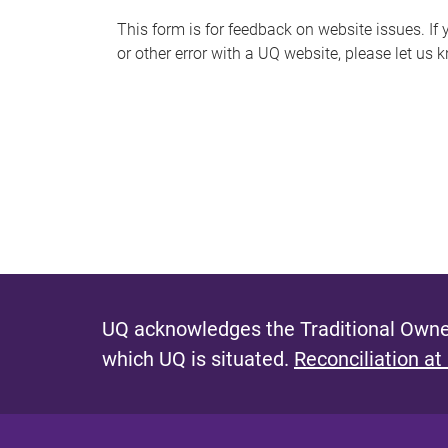
s
This form is for feedback on website issues. If y
or other error with a UQ website, please let us 
m
e
s
s
a
g
e
UQ acknowledges the Traditional Owner
which UQ is situated.
Reconciliation at