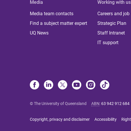
Media
Working with us
Media team contacts
Careers and job
Find a subject matter expert
Strategic Plan
UQ News
Staff Intranet
IT support
© The University of Queensland
ABN
:
63 942 912 684
Copyright, privacy and disclaimer
Accessibility
Right