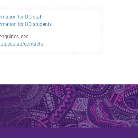
ormation for UQ staff
ormation for UQ students
enquiries, see
.uq.edu.au/contacts