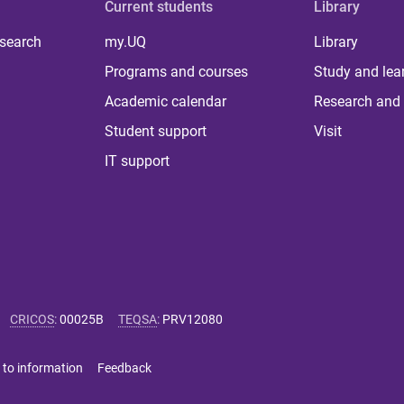
Current students
Library
 search
my.UQ
Library
Programs and courses
Study and lea
Academic calendar
Research and 
Student support
Visit
IT support
CRICOS
:
00025B
TEQSA
:
PRV12080
 to information
Feedback