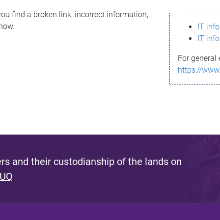
ou find a broken link, incorrect information,
know.
IT inf
IT inf
For general 
https://www
s and their custodianship of the lands on
 UQ