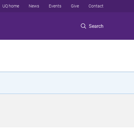
UQ home
News
Events
Give
Contact
Search