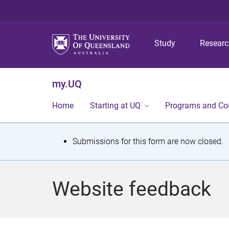
Study
Resear
my.UQ
Home
Starting at UQ
Programs and Co
S
Submissions for this form are now closed.
t
a
Website feedback
t
u