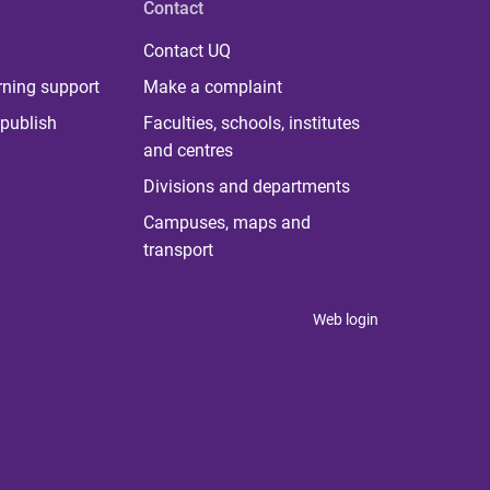
Contact
Contact UQ
rning support
Make a complaint
publish
Faculties, schools, institutes
and centres
Divisions and departments
Campuses, maps and
transport
Web login