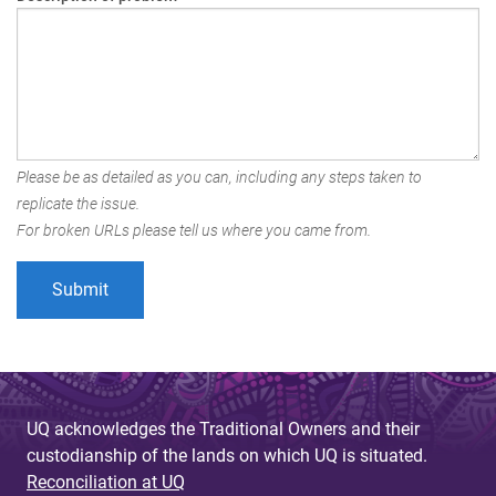
Please be as detailed as you can, including any steps taken to
replicate the issue.
For broken URLs please tell us where you came from.
UQ acknowledges the Traditional Owners and their
custodianship of the lands on which UQ is situated.
Reconciliation at UQ