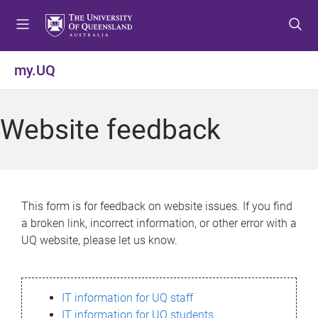
S
S
S
k
k
k
i
i
i
p
p
p
my.UQ
t
t
t
o
o
o
m
c
f
Website feedback
e
o
o
n
n
o
u
t
t
e
e
n
r
This form is for feedback on website issues. If you find
t
a broken link, incorrect information, or other error with a
UQ website, please let us know.
IT information for UQ staff
IT information for UQ students