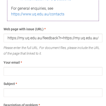
For general enquiries, see
https://www.uq.edu.au/contacts
Web page with issue (URL)
*
Please enter the full URL. For document files, please include the URL
of the page that linked to it.
Your email
*
Subject
*
Description of problem
*