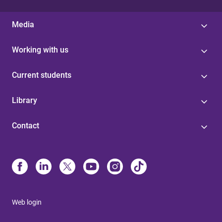
Media
Working with us
Current students
Library
Contact
Web login