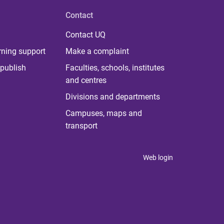
Contact
Contact UQ
rning support
Make a complaint
publish
Faculties, schools, institutes
and centres
Divisions and departments
Campuses, maps and
transport
Web login