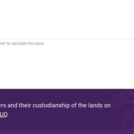
en to replicate the issue.
s and their custodianship of the lands on
 UQ