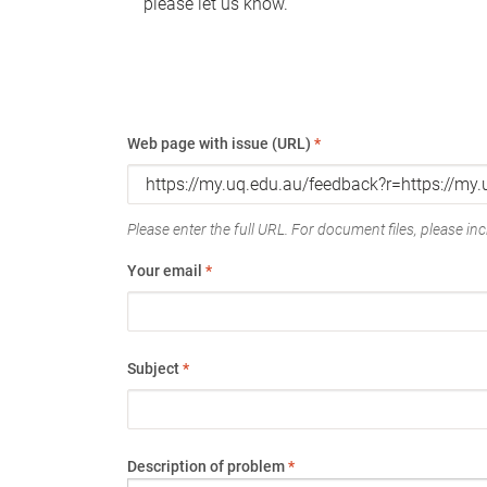
please let us know.
Web page with issue (URL)
*
Please enter the full URL. For document files, please incl
Your email
*
Subject
*
Description of problem
*