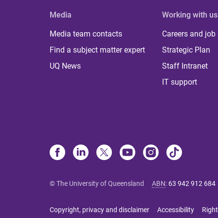
Media
Working with us
Media team contacts
Careers and job
Find a subject matter expert
Strategic Plan
UQ News
Staff Intranet
IT support
© The University of Queensland
ABN
:
63 942 912 684
Copyright, privacy and disclaimer
Accessibility
Right