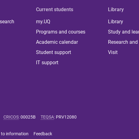
Current students
Library
 search
my.UQ
Library
Programs and courses
Study and lea
Academic calendar
Research and 
Student support
Visit
IT support
CRICOS
:
00025B
TEQSA
:
PRV12080
 to information
Feedback