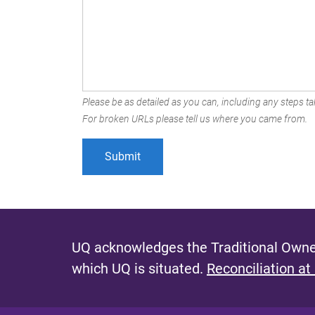
Please be as detailed as you can, including any steps tak
For broken URLs please tell us where you came from.
UQ acknowledges the Traditional Owner
which UQ is situated.
Reconciliation at