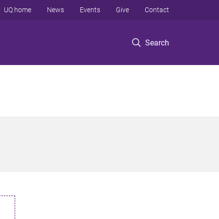
UQ home
News
Events
Give
Contact
Search