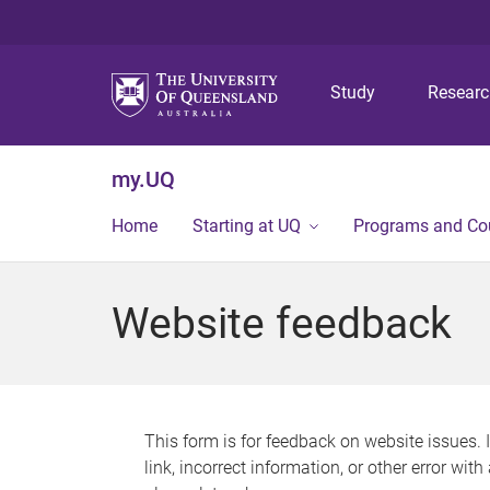
Study
Resear
my.UQ
Home
Starting at UQ
Programs and Co
Website feedback
This form is for feedback on website issues. 
link, incorrect information, or other error wit