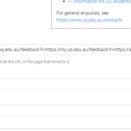
IT information for UQ students
For general enquiries, see
https://www.uq.edu.au/contacts
ude the URL of the page that linked to it.