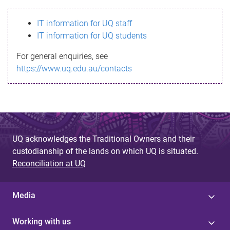
s
IT information for UQ staff
s
IT information for UQ students
a
For general enquiries, see
g
https://www.uq.edu.au/contacts
e
UQ acknowledges the Traditional Owners and their
custodianship of the lands on which UQ is situated.
Reconciliation at UQ
Media
Working with us