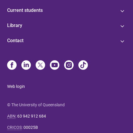
Current students
Library
Contact
Web login
© The University of Queensland
ABN
:
63 942 912 684
CRICOS
:
00025B