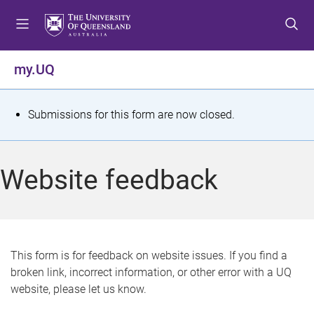
S
S
S
k
k
k
i
i
i
p
p
p
my.UQ
t
t
t
o
o
o
m
c
f
S
Submissions for this form are now closed.
e
o
o
t
n
n
o
u
t
t
a
Website feedback
e
e
t
n
r
t
u
s
This form is for feedback on website issues. If you find a
broken link, incorrect information, or other error with a UQ
m
website, please let us know.
e