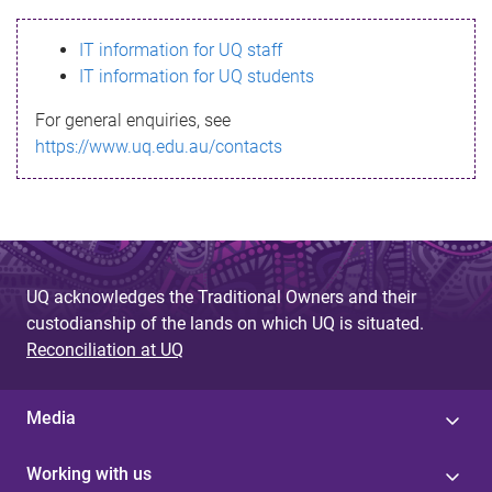
s
IT information for UQ staff
s
IT information for UQ students
a
For general enquiries, see
g
https://www.uq.edu.au/contacts
e
UQ acknowledges the Traditional Owners and their
custodianship of the lands on which UQ is situated.
Reconciliation at UQ
Media
Working with us