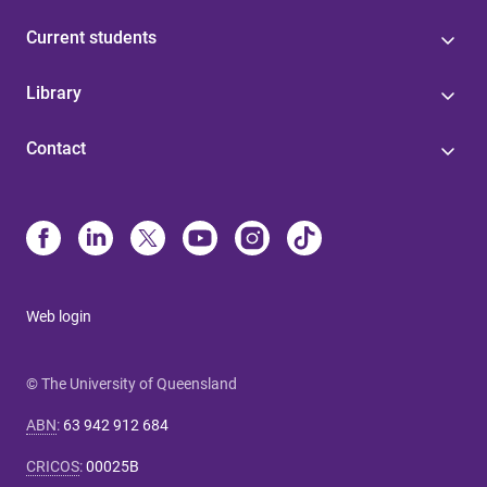
Current students
Library
Contact
Web login
© The University of Queensland
ABN
:
63 942 912 684
CRICOS
:
00025B