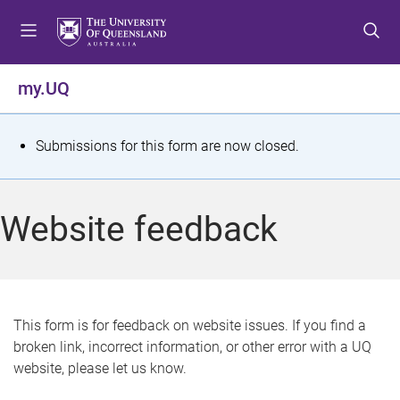
S
S
S
k
k
k
i
i
i
p
p
p
my.UQ
t
t
t
o
o
o
m
c
f
S
Submissions for this form are now closed.
e
o
o
t
n
n
o
u
t
t
a
Website feedback
e
e
t
n
r
t
u
s
This form is for feedback on website issues. If you find a
broken link, incorrect information, or other error with a UQ
m
website, please let us know.
e