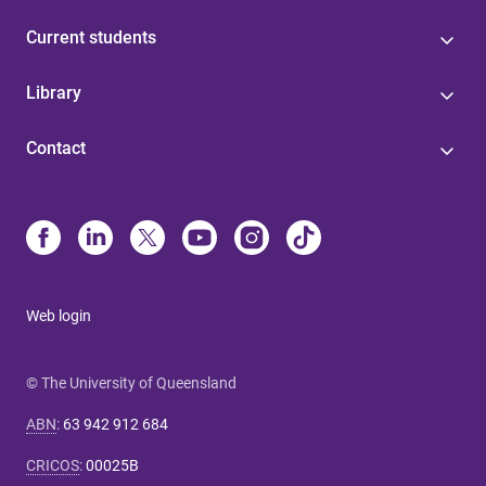
Current students
Library
Contact
Web login
© The University of Queensland
ABN
:
63 942 912 684
CRICOS
:
00025B