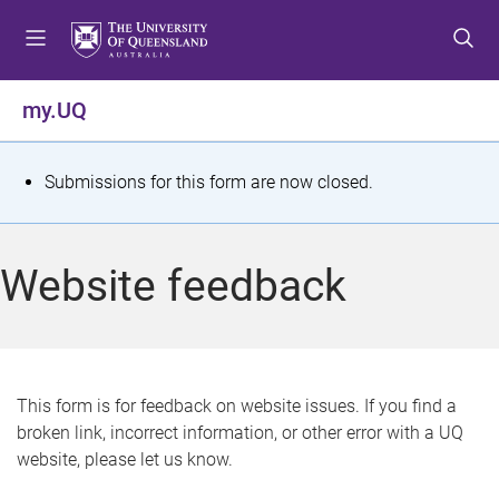
S
S
S
k
k
k
i
i
i
p
p
p
my.UQ
t
t
t
o
o
o
m
c
f
S
Submissions for this form are now closed.
e
o
o
t
n
n
o
u
t
t
a
Website feedback
e
e
t
n
r
t
u
s
This form is for feedback on website issues. If you find a
broken link, incorrect information, or other error with a UQ
m
website, please let us know.
e