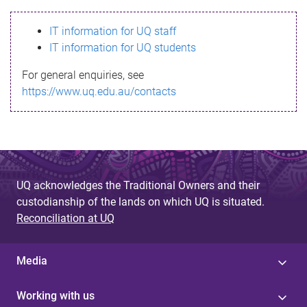
s
IT information for UQ staff
s
IT information for UQ students
a
For general enquiries, see
g
https://www.uq.edu.au/contacts
e
UQ acknowledges the Traditional Owners and their
custodianship of the lands on which UQ is situated.
Reconciliation at UQ
Media
Working with us