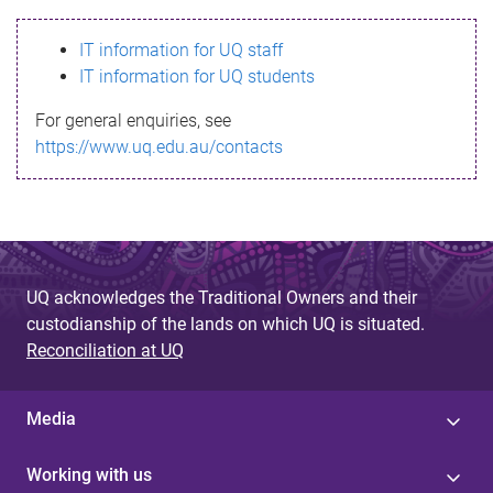
s
IT information for UQ staff
s
IT information for UQ students
a
For general enquiries, see
g
https://www.uq.edu.au/contacts
e
UQ acknowledges the Traditional Owners and their
custodianship of the lands on which UQ is situated.
Reconciliation at UQ
Media
Working with us