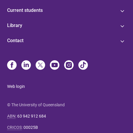
Current students
Library
Contact
Web login
© The University of Queensland
ABN
:
63 942 912 684
CRICOS
:
00025B