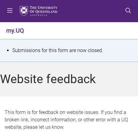
S
S
S
k
k
k
i
i
i
p
p
p
my.UQ
t
t
t
o
o
o
m
c
f
S
Submissions for this form are now closed.
e
o
o
t
n
n
o
u
t
t
a
Website feedback
e
e
t
n
r
t
u
s
This form is for feedback on website issues. If you find a
broken link, incorrect information, or other error with a UQ
m
website, please let us know.
e