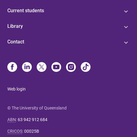
Current students
Library
Contact
Web login
© The University of Queensland
ABN
:
63 942 912 684
CRICOS
:
00025B