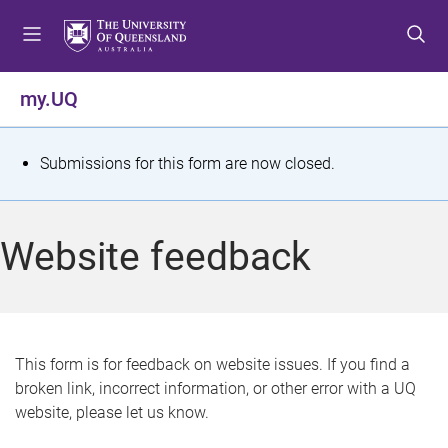
S
S
S
k
k
k
i
i
i
p
p
p
my.UQ
t
t
t
o
o
o
m
c
f
S
Submissions for this form are now closed.
e
o
o
t
n
n
o
u
t
t
a
Website feedback
e
e
t
n
r
t
u
s
This form is for feedback on website issues. If you find a
broken link, incorrect information, or other error with a UQ
m
website, please let us know.
e