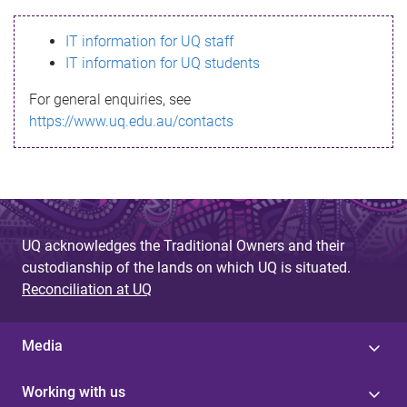
s
IT information for UQ staff
s
IT information for UQ students
a
For general enquiries, see
g
https://www.uq.edu.au/contacts
e
UQ acknowledges the Traditional Owners and their
custodianship of the lands on which UQ is situated.
Reconciliation at UQ
Media
Working with us