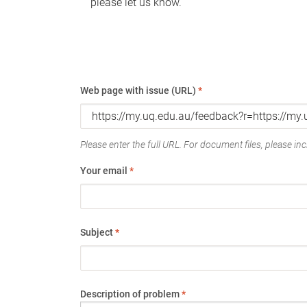
please let us know.
Web page with issue (URL)
*
Please enter the full URL. For document files, please incl
Your email
*
Subject
*
Description of problem
*