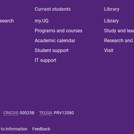
Current students
Library
 search
my.UQ
Library
Programs and courses
Study and lea
Academic calendar
Research and 
Student support
Visit
IT support
CRICOS
:
00025B
TEQSA
:
PRV12080
 to information
Feedback