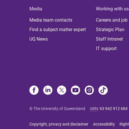
Media
Working with us
Media team contacts
Careers and job
Find a subject matter expert
Strategic Plan
UQ News
Staff Intranet
IT support
© The University of Queensland
ABN
:
63 942 912 684
Copyright, privacy and disclaimer
Accessibility
Right