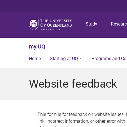
Study
Resear
my.UQ
Home
Starting at UQ
Programs and Co
Website feedback
This form is for feedback on website issues. 
link, incorrect information, or other error wit