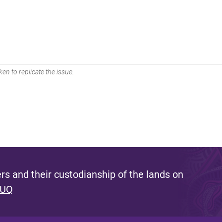
en to replicate the issue.
s and their custodianship of the lands on
 UQ