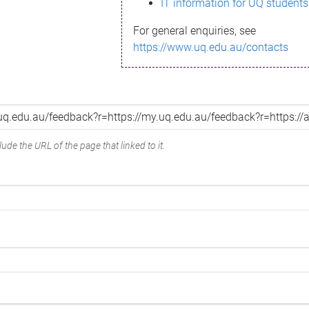
IT information for UQ students
For general enquiries, see
https://www.uq.edu.au/contacts
ude the URL of the page that linked to it.