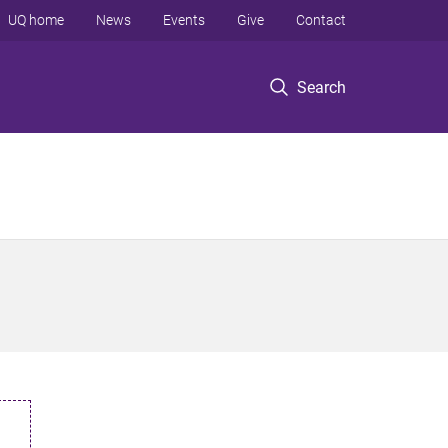
UQ home
News
Events
Give
Contact
Search