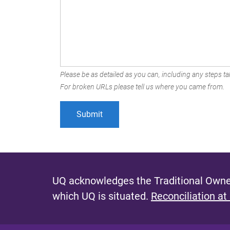
Please be as detailed as you can, including any steps tak
For broken URLs please tell us where you came from.
UQ acknowledges the Traditional Owner
which UQ is situated.
Reconciliation at