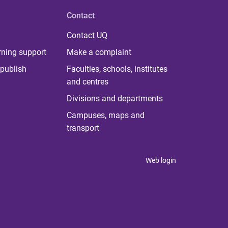
Contact
Contact UQ
rning support
Make a complaint
publish
Faculties, schools, institutes
and centres
Divisions and departments
Campuses, maps and
transport
Web login