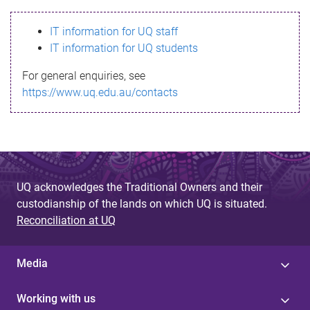
s
IT information for UQ staff
s
IT information for UQ students
a
For general enquiries, see
g
https://www.uq.edu.au/contacts
e
UQ acknowledges the Traditional Owners and their
custodianship of the lands on which UQ is situated.
Reconciliation at UQ
Media
Working with us