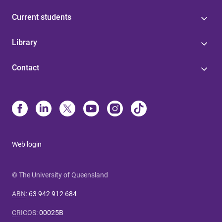
Current students
Library
Contact
Web login
© The University of Queensland
ABN
:
63 942 912 684
CRICOS
:
00025B