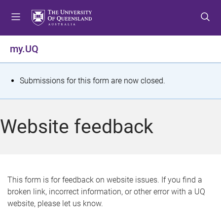
S
S
S
k
k
k
i
i
i
p
p
p
my.UQ
t
t
t
o
o
o
m
c
f
S
Submissions for this form are now closed.
e
o
o
t
n
n
o
u
t
t
a
Website feedback
e
e
t
n
r
t
u
s
This form is for feedback on website issues. If you find a
broken link, incorrect information, or other error with a UQ
m
website, please let us know.
e