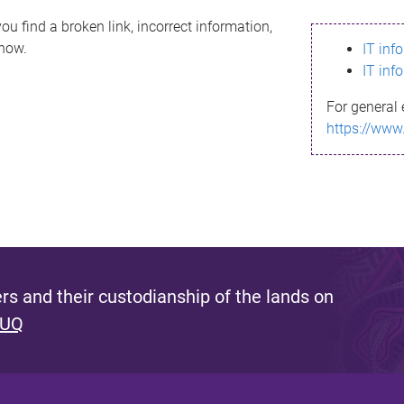
ou find a broken link, incorrect information,
know.
IT inf
IT inf
For general 
https://www
s and their custodianship of the lands on
 UQ