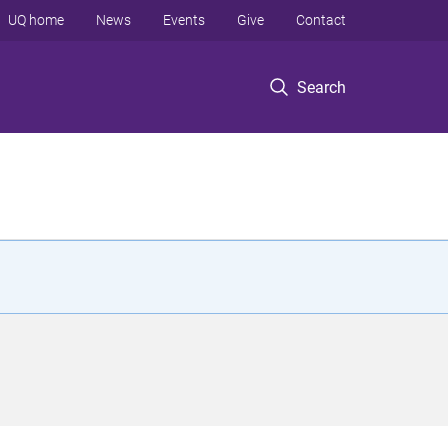
UQ home
News
Events
Give
Contact
Search