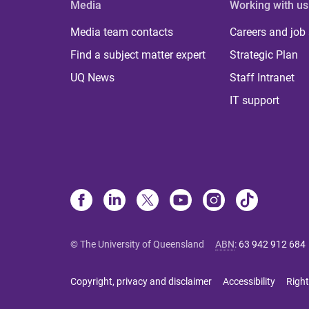
Media
Working with us
Media team contacts
Careers and job
Find a subject matter expert
Strategic Plan
UQ News
Staff Intranet
IT support
© The University of Queensland
ABN
:
63 942 912 684
Copyright, privacy and disclaimer
Accessibility
Right