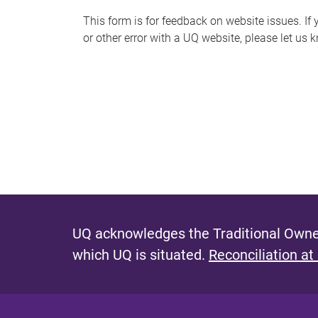
s
This form is for feedback on website issues. If y
or other error with a UQ website, please let us 
m
e
s
s
a
g
e
UQ acknowledges the Traditional Owner
which UQ is situated.
Reconciliation at