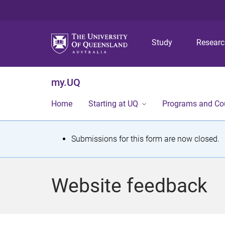
Study
Resear
my.UQ
Home
Starting at UQ
Programs and Co
S
Submissions for this form are now closed.
t
a
Website feedback
t
u