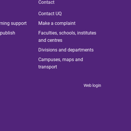
Contact
Contact UQ
rning support
Make a complaint
publish
Faculties, schools, institutes
and centres
Divisions and departments
Campuses, maps and
transport
Web login