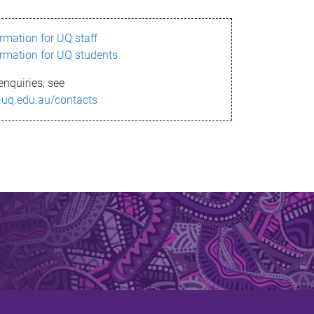
ormation for UQ staff
ormation for UQ students
enquiries, see
.uq.edu.au/contacts