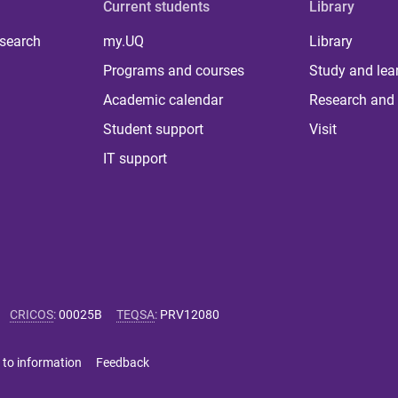
Current students
Library
 search
my.UQ
Library
Programs and courses
Study and lea
Academic calendar
Research and 
Student support
Visit
IT support
CRICOS
:
00025B
TEQSA
:
PRV12080
 to information
Feedback