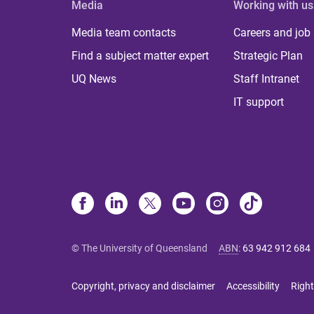
Media
Working with us
Media team contacts
Careers and job
Find a subject matter expert
Strategic Plan
UQ News
Staff Intranet
IT support
© The University of Queensland
ABN
:
63 942 912 684
Copyright, privacy and disclaimer
Accessibility
Right