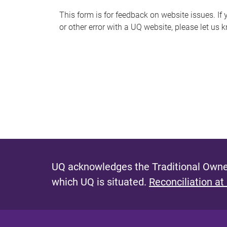
s
This form is for feedback on website issues. If y
or other error with a UQ website, please let us 
m
e
s
s
a
g
e
UQ acknowledges the Traditional Owner
which UQ is situated.
Reconciliation at