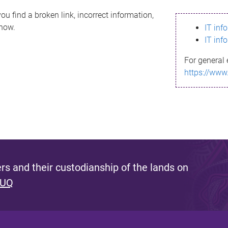
ou find a broken link, incorrect information,
know.
IT inf
IT inf
For general 
https://www
s and their custodianship of the lands on
 UQ