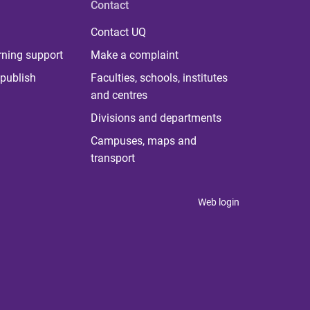
Contact
Contact UQ
rning support
Make a complaint
publish
Faculties, schools, institutes
and centres
Divisions and departments
Campuses, maps and
transport
Web login