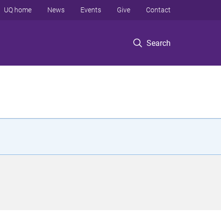
UQ home
News
Events
Give
Contact
Search