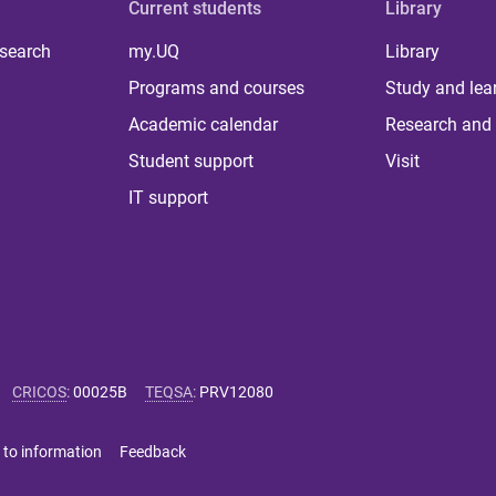
Current students
Library
 search
my.UQ
Library
Programs and courses
Study and lea
Academic calendar
Research and 
Student support
Visit
IT support
CRICOS
:
00025B
TEQSA
:
PRV12080
 to information
Feedback