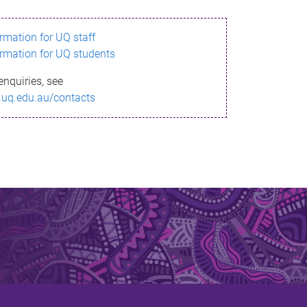
ormation for UQ staff
ormation for UQ students
enquiries, see
.uq.edu.au/contacts