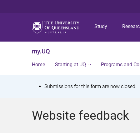
Study
Resear
my.UQ
Home
Starting at UQ
Programs and Co
S
Submissions for this form are now closed.
t
a
Website feedback
t
u