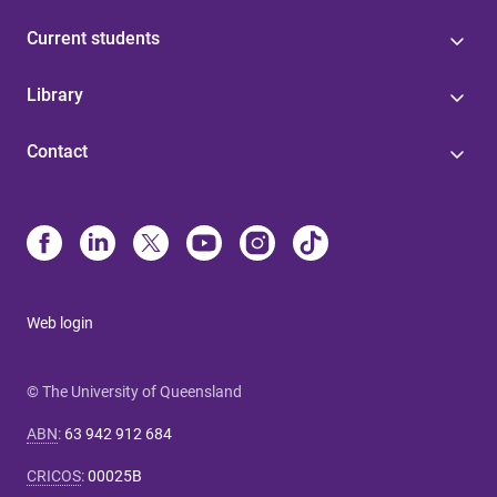
Current students
Library
Contact
Web login
© The University of Queensland
ABN
:
63 942 912 684
CRICOS
:
00025B