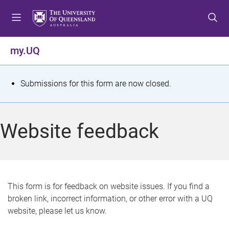
S
S
S
k
k
k
i
i
i
p
p
p
my.UQ
t
t
t
o
o
o
m
c
f
S
Submissions for this form are now closed.
e
o
o
t
n
n
o
u
t
t
a
Website feedback
e
e
t
n
r
t
u
s
This form is for feedback on website issues. If you find a
broken link, incorrect information, or other error with a UQ
m
website, please let us know.
e