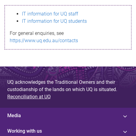
s
IT information for UQ staff
s
IT information for UQ students
a
For general enquiries, see
g
https://www.uq.edu.au/contacts
e
UQ acknowledges the Traditional Owners and their
custodianship of the lands on which UQ is situated.
Reconciliation at UQ
Media
Working with us