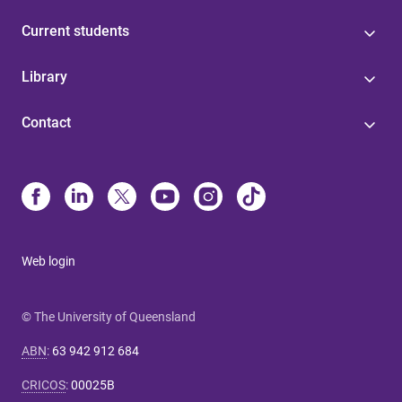
Current students
Library
Contact
Web login
© The University of Queensland
ABN
:
63 942 912 684
CRICOS
:
00025B