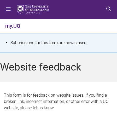
S
S
S
k
k
k
i
i
i
p
p
p
my.UQ
t
t
t
o
o
o
m
c
f
S
Submissions for this form are now closed.
e
o
o
t
n
n
o
u
t
t
a
Website feedback
e
e
t
n
r
t
u
s
This form is for feedback on website issues. If you find a
broken link, incorrect information, or other error with a UQ
m
website, please let us know.
e