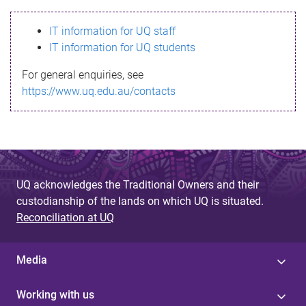
s
IT information for UQ staff
s
IT information for UQ students
a
For general enquiries, see
g
https://www.uq.edu.au/contacts
e
UQ acknowledges the Traditional Owners and their
custodianship of the lands on which UQ is situated.
Reconciliation at UQ
Media
Working with us