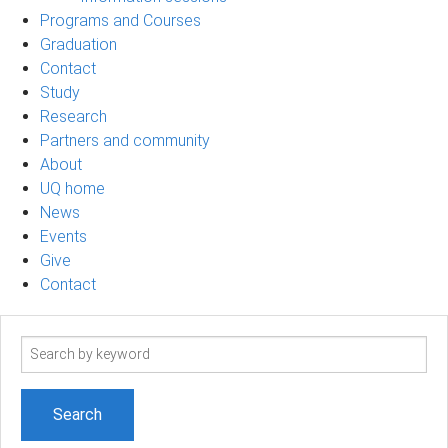
Programs and Courses
Graduation
Contact
Study
Research
Partners and community
About
UQ home
News
Events
Give
Contact
Search
term