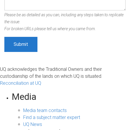
Please be as detailed as you can, including any steps taken to replicate
the issue.
For broken URLs please tell us where you came from.
UQ acknowledges the Traditional Owners and their
custodianship of the lands on which UQ is situated.
Reconciliation at UQ
Media
Media team contacts
Find a subject matter expert
UQ News