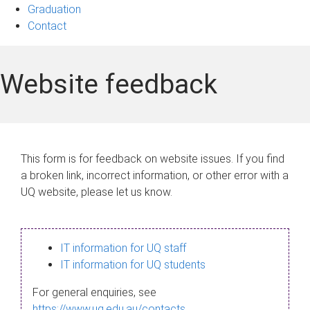
Graduation
Contact
Website feedback
This form is for feedback on website issues. If you find
a broken link, incorrect information, or other error with a
UQ website, please let us know.
IT information for UQ staff
IT information for UQ students
For general enquiries, see
https://www.uq.edu.au/contacts