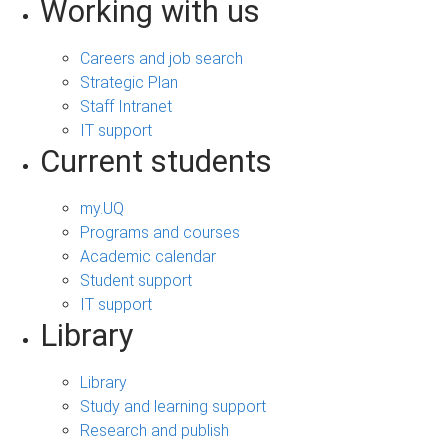
Working with us
Careers and job search
Strategic Plan
Staff Intranet
IT support
Current students
my.UQ
Programs and courses
Academic calendar
Student support
IT support
Library
Library
Study and learning support
Research and publish