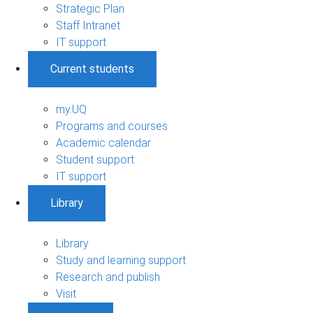
Strategic Plan
Staff Intranet
IT support
Current students
my.UQ
Programs and courses
Academic calendar
Student support
IT support
Library
Library
Study and learning support
Research and publish
Visit