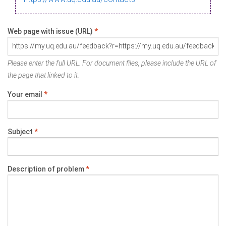
Web page with issue (URL)
*
Please enter the full URL. For document files, please include the URL of
the page that linked to it.
Your email
*
Subject
*
Description of problem
*