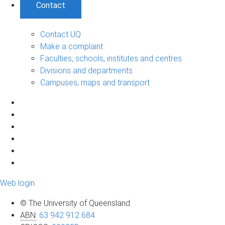
Contact
Contact UQ
Make a complaint
Faculties, schools, institutes and centres
Divisions and departments
Campuses, maps and transport
Web login
© The University of Queensland
ABN
:
63 942 912 684