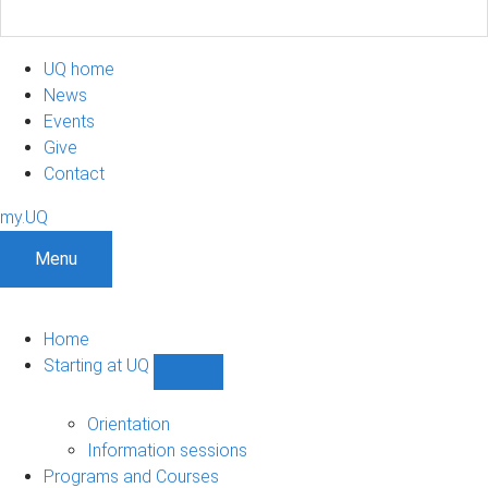
UQ home
News
Events
Give
Contact
my.UQ
Menu
Home
Starting at UQ
Show
Starting
at
Orientation
UQ
Information sessions
sub-
Programs and Courses
navigation