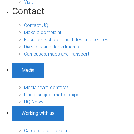
Visit
Contact
Contact UQ
Make a complaint
Faculties, schools, institutes and centres
Divisions and departments
Campuses, maps and transport
Media
Media team contacts
Find a subject matter expert
UQ News
Working with us
Careers and job search