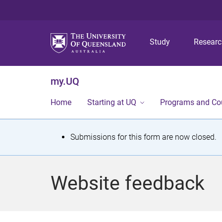
Study
Resear
my.UQ
Home
Starting at UQ
Programs and Co
S
Submissions for this form are now closed.
t
a
Website feedback
t
u