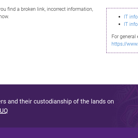
ou find a broken link, incorrect information,
know.
IT inf
IT inf
For general 
https://www
s and their custodianship of the lands on
 UQ