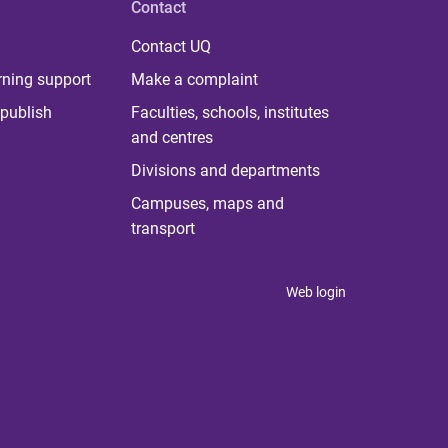
Contact
Contact UQ
rning support
Make a complaint
publish
Faculties, schools, institutes
and centres
Divisions and departments
Campuses, maps and
transport
Web login