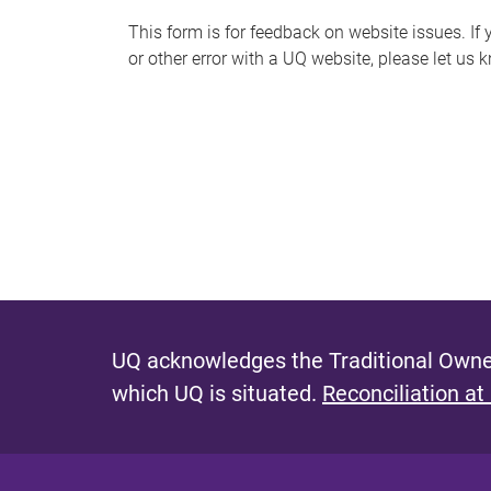
s
This form is for feedback on website issues. If y
or other error with a UQ website, please let us 
m
e
s
s
a
g
e
UQ acknowledges the Traditional Owner
which UQ is situated.
Reconciliation at