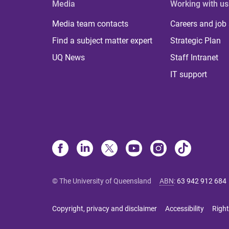
Media
Working with us
Media team contacts
Careers and job
Find a subject matter expert
Strategic Plan
UQ News
Staff Intranet
IT support
© The University of Queensland
ABN
:
63 942 912 684
Copyright, privacy and disclaimer
Accessibility
Right