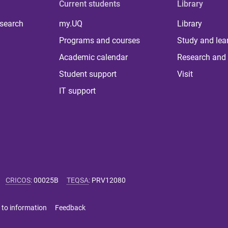
Current students
Library
 search
my.UQ
Library
Programs and courses
Study and lea
Academic calendar
Research and 
Student support
Visit
IT support
CRICOS
:
00025B
TEQSA
:
PRV12080
 to information
Feedback