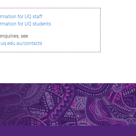
ormation for UQ staff
ormation for UQ students
enquiries, see
.uq.edu.au/contacts