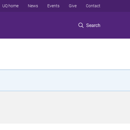
UQ home
News
Events
Give
Contact
Search