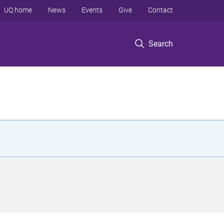
UQ home
News
Events
Give
Contact
Search