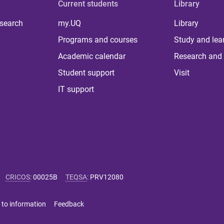
Current students
Library
 search
my.UQ
Library
Programs and courses
Study and lea
Academic calendar
Research and 
Student support
Visit
IT support
CRICOS
:
00025B
TEQSA
:
PRV12080
 to information
Feedback