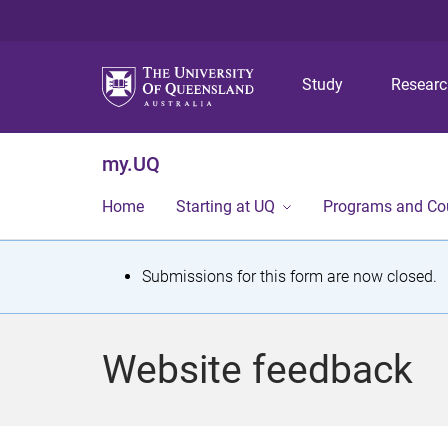
Study
Resear
my.UQ
Home
Starting at UQ
Programs and Co
S
Submissions for this form are now closed.
t
a
Website feedback
t
u