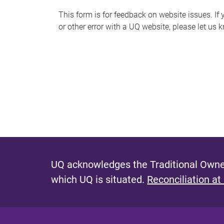
s
This form is for feedback on website issues. If y
or other error with a UQ website, please let us 
m
e
s
s
a
g
e
UQ acknowledges the Traditional Owner
which UQ is situated.
Reconciliation at