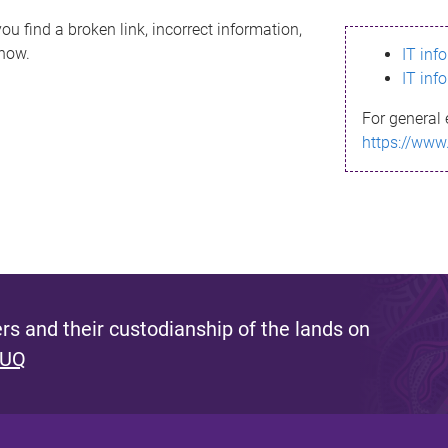
ou find a broken link, incorrect information,
know.
IT inf
IT inf
For general 
https://www
s and their custodianship of the lands on
 UQ