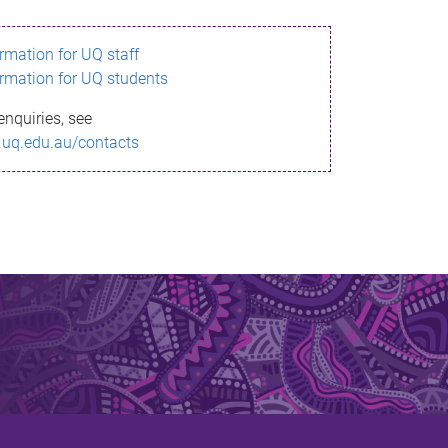
ormation for UQ staff
ormation for UQ students
enquiries, see
.uq.edu.au/contacts