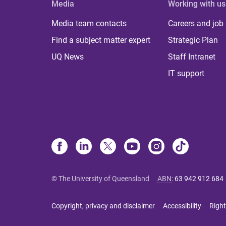
Media
Working with us
Media team contacts
Careers and job
Find a subject matter expert
Strategic Plan
UQ News
Staff Intranet
IT support
© The University of Queensland
ABN
:
63 942 912 684
Copyright, privacy and disclaimer
Accessibility
Right