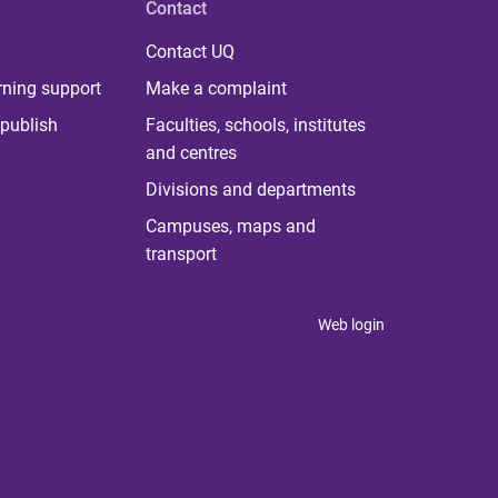
Contact
Contact UQ
rning support
Make a complaint
publish
Faculties, schools, institutes
and centres
Divisions and departments
Campuses, maps and
transport
Web login