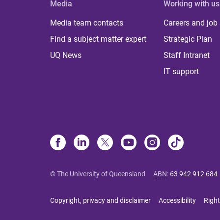
Media
Working with us
Media team contacts
Careers and job
Find a subject matter expert
Strategic Plan
UQ News
Staff Intranet
IT support
© The University of Queensland
ABN
:
63 942 912 684
Copyright, privacy and disclaimer
Accessibility
Right