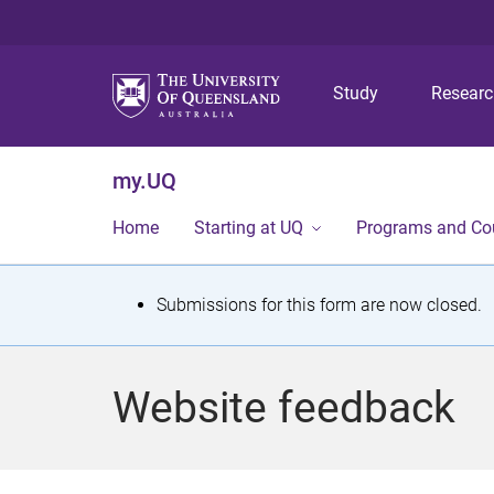
Study
Resear
my.UQ
Home
Starting at UQ
Programs and Co
S
Submissions for this form are now closed.
t
a
Website feedback
t
u