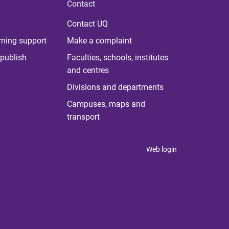
Contact
Contact UQ
rning support
Make a complaint
publish
Faculties, schools, institutes
and centres
Divisions and departments
Campuses, maps and
transport
Web login