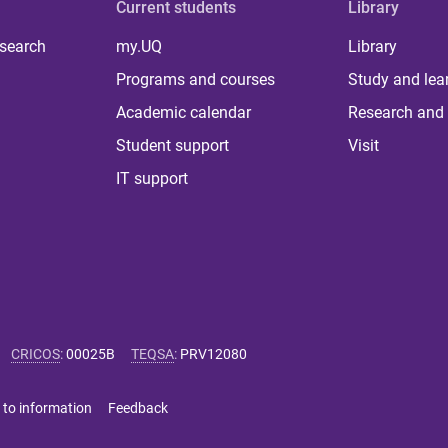
Current students
Library
 search
my.UQ
Library
Programs and courses
Study and lea
Academic calendar
Research and 
Student support
Visit
IT support
CRICOS
:
00025B
TEQSA
:
PRV12080
 to information
Feedback