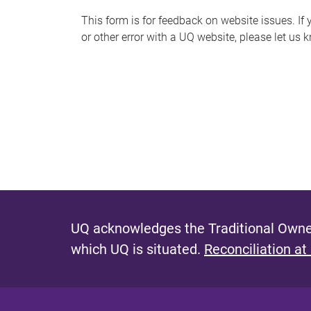
s
This form is for feedback on website issues. If y
or other error with a UQ website, please let us 
m
e
s
s
a
g
e
UQ acknowledges the Traditional Owner
which UQ is situated.
Reconciliation at