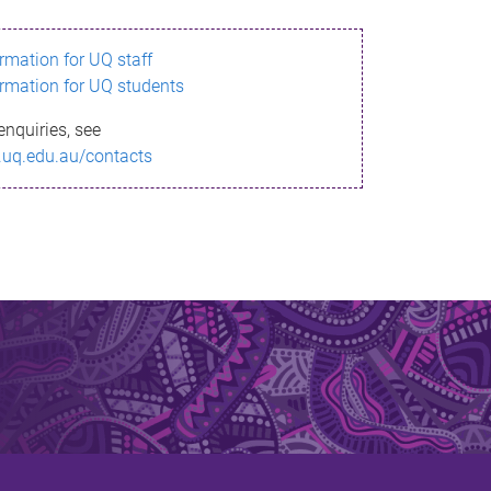
ormation for UQ staff
ormation for UQ students
enquiries, see
.uq.edu.au/contacts