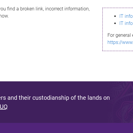
ou find a broken link, incorrect information,
know.
IT inf
IT inf
For general 
https://www
s and their custodianship of the lands on
 UQ