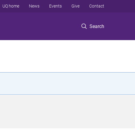
UQ home
News
Events
Give
Contact
Search