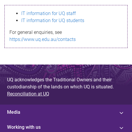
s
IT information for UQ staff
s
IT information for UQ students
a
For general enquiries, see
g
https://www.uq.edu.au/contacts
e
UQ acknowledges the Traditional Owners and their
custodianship of the lands on which UQ is situated.
Reconciliation at UQ
Media
Working with us