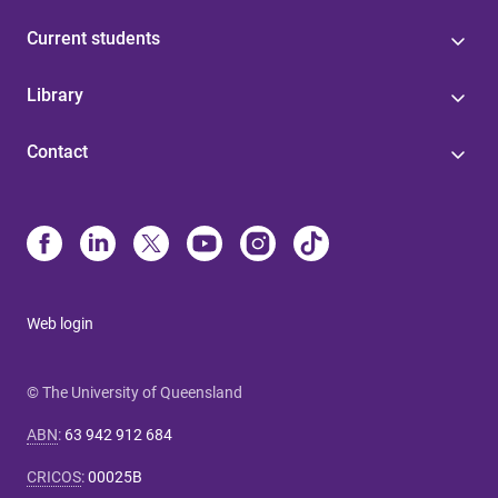
Current students
Library
Contact
Web login
© The University of Queensland
ABN
:
63 942 912 684
CRICOS
:
00025B