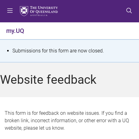
S
S
S
k
k
k
i
i
i
p
p
p
my.UQ
t
t
t
o
o
o
m
c
f
S
Submissions for this form are now closed.
e
o
o
t
n
n
o
u
t
t
a
Website feedback
e
e
t
n
r
t
u
s
This form is for feedback on website issues. If you find a
broken link, incorrect information, or other error with a UQ
m
website, please let us know.
e