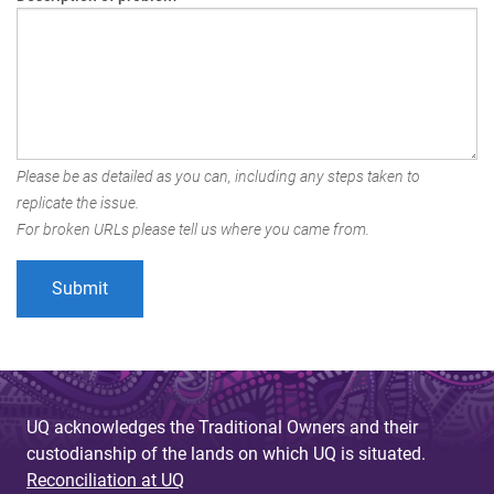
Please be as detailed as you can, including any steps taken to
replicate the issue.
For broken URLs please tell us where you came from.
UQ acknowledges the Traditional Owners and their
custodianship of the lands on which UQ is situated.
Reconciliation at UQ