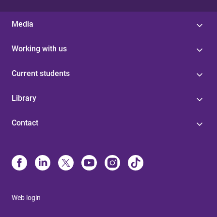
Media
Working with us
Current students
Library
Contact
Web login