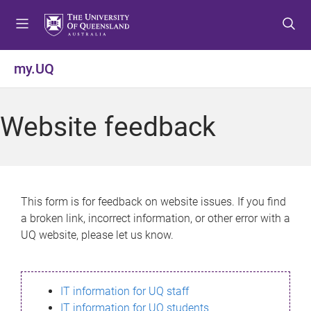
S
S
S
k
k
k
i
i
i
p
p
p
my.UQ
t
t
t
o
o
o
m
c
f
Website feedback
e
o
o
n
n
o
u
t
t
e
e
n
r
This form is for feedback on website issues. If you find
t
a broken link, incorrect information, or other error with a
UQ website, please let us know.
IT information for UQ staff
IT information for UQ students