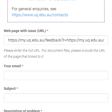
For general enquiries, see
https://www.uq.edu.au/contacts
Web page with issue (URL)
*
Please enter the full URL. For document files, please include the URL
of the page that linked to it.
Your email
*
Subject
*
Description of problem
*