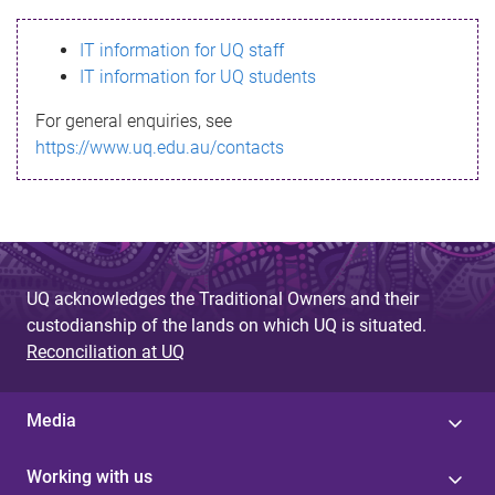
s
IT information for UQ staff
s
IT information for UQ students
a
For general enquiries, see
g
https://www.uq.edu.au/contacts
e
UQ acknowledges the Traditional Owners and their
custodianship of the lands on which UQ is situated.
Reconciliation at UQ
Media
Working with us