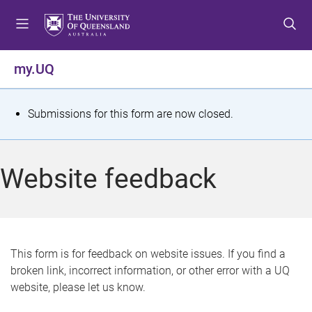
S
S
S
k
k
k
i
i
i
p
p
p
my.UQ
t
t
t
o
o
o
m
c
f
S
Submissions for this form are now closed.
e
o
o
t
n
n
o
u
t
t
a
Website feedback
e
e
t
n
r
t
u
s
This form is for feedback on website issues. If you find a
broken link, incorrect information, or other error with a UQ
m
website, please let us know.
e