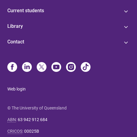
Current students
Library
Contact
Web login
© The University of Queensland
ABN
:
63 942 912 684
CRICOS
:
00025B