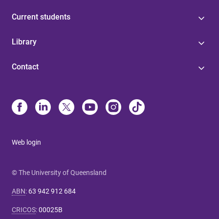
Current students
Library
Contact
Web login
© The University of Queensland
ABN
:
63 942 912 684
CRICOS
:
00025B