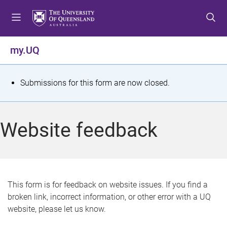
S
S
S
k
k
k
i
i
i
p
p
p
my.UQ
t
t
t
o
o
o
m
c
f
S
Submissions for this form are now closed.
e
o
o
t
n
n
o
u
t
t
a
Website feedback
e
e
t
n
r
t
u
s
This form is for feedback on website issues. If you find a
broken link, incorrect information, or other error with a UQ
m
website, please let us know.
e