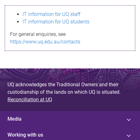
s
IT information for UQ staff
s
IT information for UQ students
a
For general enquiries, see
g
https://www.uq.edu.au/contacts
e
UQ acknowledges the Traditional Owners and their
custodianship of the lands on which UQ is situated.
Reconciliation at UQ
Media
Working with us