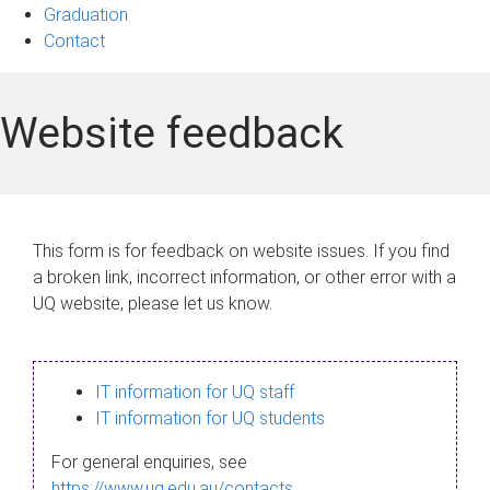
Graduation
Contact
Website feedback
This form is for feedback on website issues. If you find
a broken link, incorrect information, or other error with a
UQ website, please let us know.
IT information for UQ staff
IT information for UQ students
For general enquiries, see
https://www.uq.edu.au/contacts