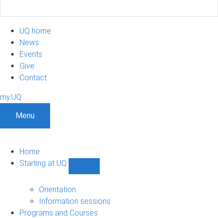
UQ home
News
Events
Give
Contact
my.UQ
Menu
Home
Starting at UQ
Show
Starting
at
Orientation
UQ
Information sessions
sub-
Programs and Courses
navigation