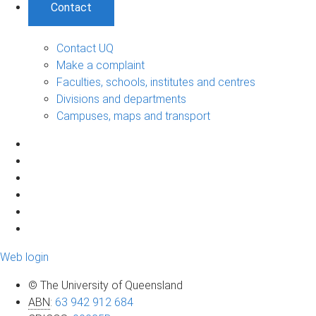
Contact
Contact UQ
Make a complaint
Faculties, schools, institutes and centres
Divisions and departments
Campuses, maps and transport
Web login
© The University of Queensland
ABN
:
63 942 912 684