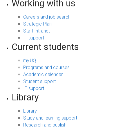
Working with us
Careers and job search
Strategic Plan
Staff Intranet
IT support
Current students
my.UQ
Programs and courses
Academic calendar
Student support
IT support
Library
Library
Study and learning support
Research and publish