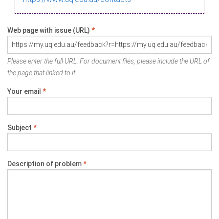
Web page with issue (URL)
*
Please enter the full URL. For document files, please include the URL of
the page that linked to it.
Your email
*
Subject
*
Description of problem
*