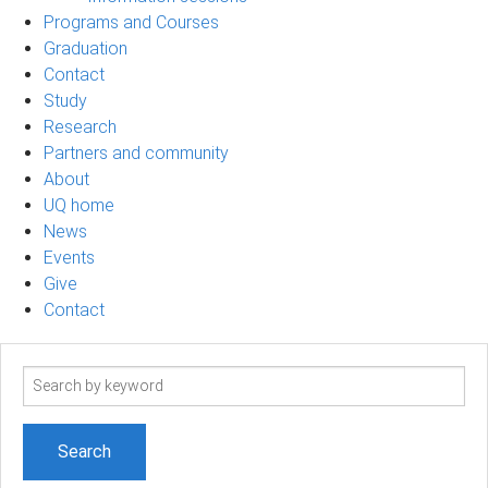
Programs and Courses
Graduation
Contact
Study
Research
Partners and community
About
UQ home
News
Events
Give
Contact
Search
term