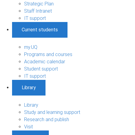
Strategic Plan
Staff Intranet
IT support
Current students
my.UQ
Programs and courses
Academic calendar
Student support
IT support
Library
Library
Study and learning support
Research and publish
Visit