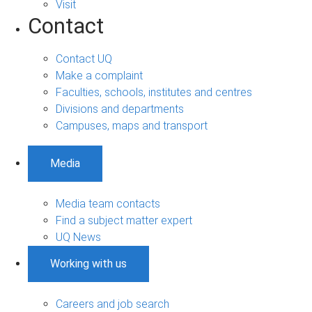
Visit
Contact
Contact UQ
Make a complaint
Faculties, schools, institutes and centres
Divisions and departments
Campuses, maps and transport
Media
Media team contacts
Find a subject matter expert
UQ News
Working with us
Careers and job search