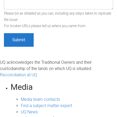
Please be as detailed as you can, including any steps taken to replicate
the issue.
For broken URLs please tell us where you came from.
UQ acknowledges the Traditional Owners and their
custodianship of the lands on which UQ is situated.
Reconciliation at UQ
Media
Media team contacts
Find a subject matter expert
UQ News