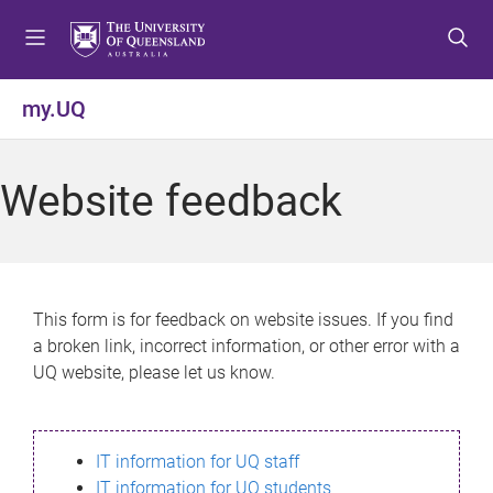
S
S
S
k
k
k
i
i
i
p
p
p
my.UQ
t
t
t
o
o
o
m
c
f
Website feedback
e
o
o
n
n
o
u
t
t
e
e
n
r
This form is for feedback on website issues. If you find
t
a broken link, incorrect information, or other error with a
UQ website, please let us know.
IT information for UQ staff
IT information for UQ students