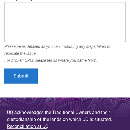
Please be as detailed as you can, including any steps taken to
replicate the issue.
For broken URLs please tell us where you came from.
UQ acknowledges the Traditional Owners and their
custodianship of the lands on which UQ is situated.
Reconciliation at UQ