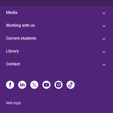
Media
Working with us
Current students
Library
Contact
Web login