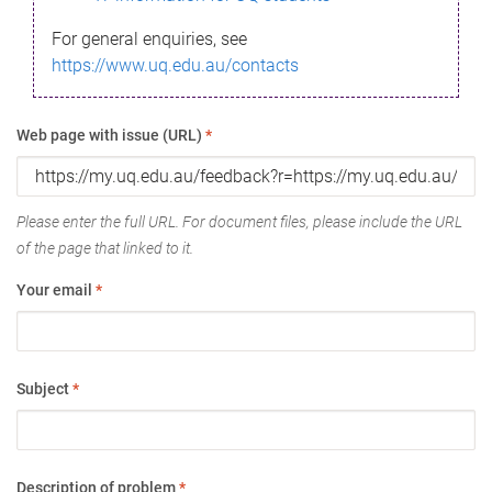
For general enquiries, see
https://www.uq.edu.au/contacts
Web page with issue (URL)
*
Please enter the full URL. For document files, please include the URL
of the page that linked to it.
Your email
*
Subject
*
Description of problem
*