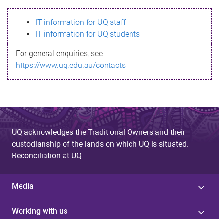
s
IT information for UQ staff
s
IT information for UQ students
a
For general enquiries, see
g
https://www.uq.edu.au/contacts
e
UQ acknowledges the Traditional Owners and their
custodianship of the lands on which UQ is situated.
Reconciliation at UQ
Media
Working with us