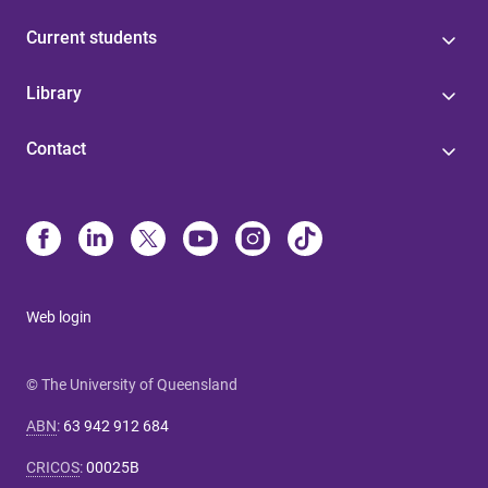
Current students
Library
Contact
Web login
© The University of Queensland
ABN
:
63 942 912 684
CRICOS
:
00025B