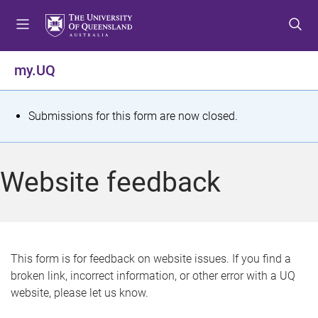
S
S
S
k
k
k
i
i
i
p
p
p
my.UQ
t
t
t
o
o
o
m
c
f
S
Submissions for this form are now closed.
e
o
o
t
n
n
o
u
t
t
a
Website feedback
e
e
t
n
r
t
u
s
This form is for feedback on website issues. If you find a
broken link, incorrect information, or other error with a UQ
m
website, please let us know.
e