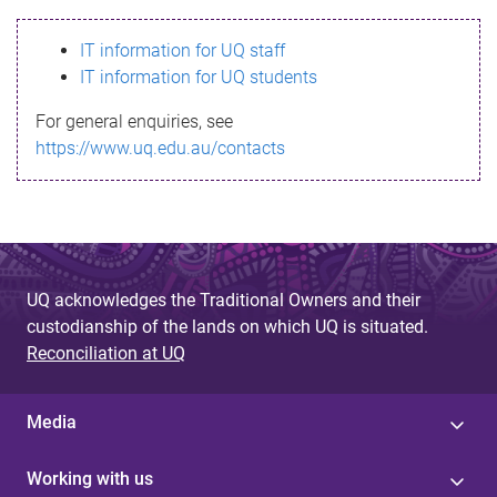
s
IT information for UQ staff
s
IT information for UQ students
a
For general enquiries, see
g
https://www.uq.edu.au/contacts
e
UQ acknowledges the Traditional Owners and their
custodianship of the lands on which UQ is situated.
Reconciliation at UQ
Media
Working with us