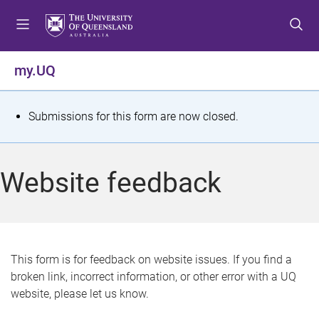
S
S
S
k
k
k
i
i
i
p
p
p
my.UQ
t
t
t
o
o
o
m
c
f
S
Submissions for this form are now closed.
e
o
o
t
n
n
o
u
t
t
a
Website feedback
e
e
t
n
r
t
u
s
This form is for feedback on website issues. If you find a
broken link, incorrect information, or other error with a UQ
m
website, please let us know.
e