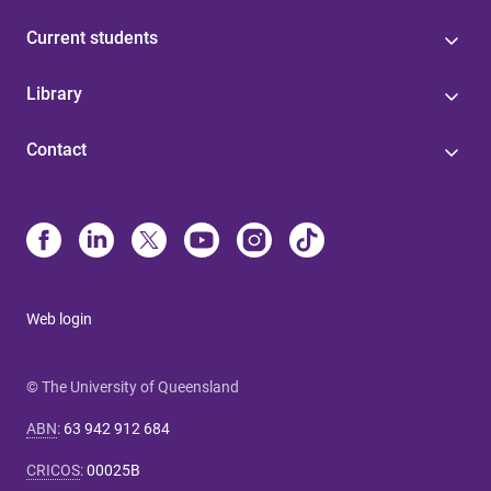
Current students
Library
Contact
Web login
© The University of Queensland
ABN
:
63 942 912 684
CRICOS
:
00025B