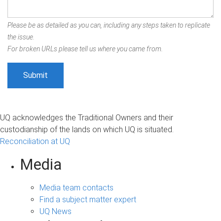
Please be as detailed as you can, including any steps taken to replicate
the issue.
For broken URLs please tell us where you came from.
UQ acknowledges the Traditional Owners and their
custodianship of the lands on which UQ is situated.
Reconciliation at UQ
Media
Media team contacts
Find a subject matter expert
UQ News