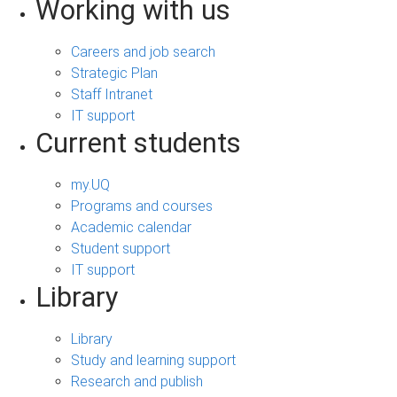
Working with us
Careers and job search
Strategic Plan
Staff Intranet
IT support
Current students
my.UQ
Programs and courses
Academic calendar
Student support
IT support
Library
Library
Study and learning support
Research and publish