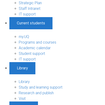
Strategic Plan
Staff Intranet
IT support
Current students
my.UQ
Programs and courses
Academic calendar
Student support
IT support
Library
Library
Study and learning support
Research and publish
Visit