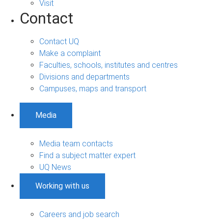
Visit
Contact
Contact UQ
Make a complaint
Faculties, schools, institutes and centres
Divisions and departments
Campuses, maps and transport
Media
Media team contacts
Find a subject matter expert
UQ News
Working with us
Careers and job search