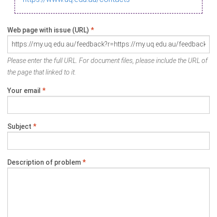
Web page with issue (URL)
*
Please enter the full URL. For document files, please include the URL of
the page that linked to it.
Your email
*
Subject
*
Description of problem
*