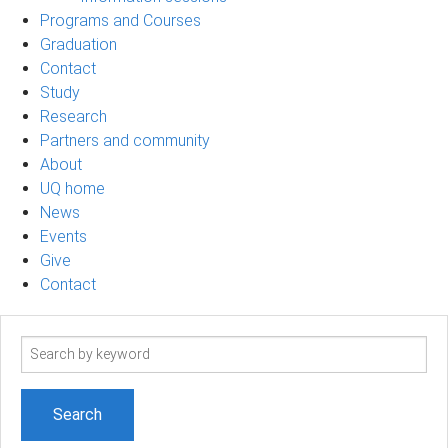
Programs and Courses
Graduation
Contact
Study
Research
Partners and community
About
UQ home
News
Events
Give
Contact
Search
term