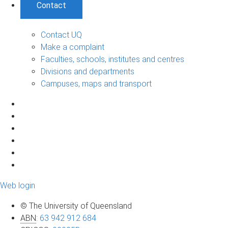
Contact
Contact UQ
Make a complaint
Faculties, schools, institutes and centres
Divisions and departments
Campuses, maps and transport
Web login
© The University of Queensland
ABN
:
63 942 912 684