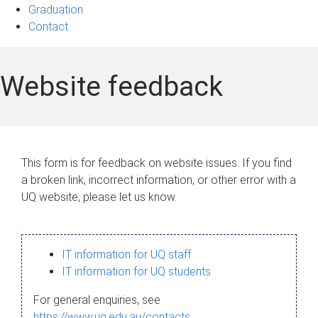
Graduation
Contact
Website feedback
This form is for feedback on website issues. If you find
a broken link, incorrect information, or other error with a
UQ website, please let us know.
IT information for UQ staff
IT information for UQ students
For general enquiries, see
https://www.uq.edu.au/contacts