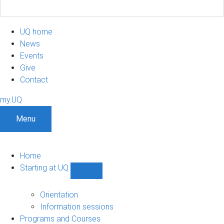
UQ home
News
Events
Give
Contact
my.UQ
Menu
Home
Starting at UQ
Show
Starting
at
Orientation
UQ
Information sessions
sub-
Programs and Courses
navigation