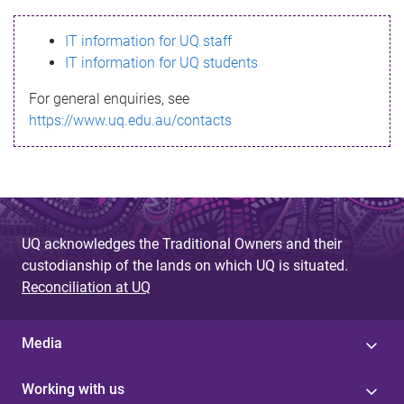
s
IT information for UQ staff
s
IT information for UQ students
a
For general enquiries, see
g
https://www.uq.edu.au/contacts
e
UQ acknowledges the Traditional Owners and their
custodianship of the lands on which UQ is situated.
Reconciliation at UQ
Media
Working with us