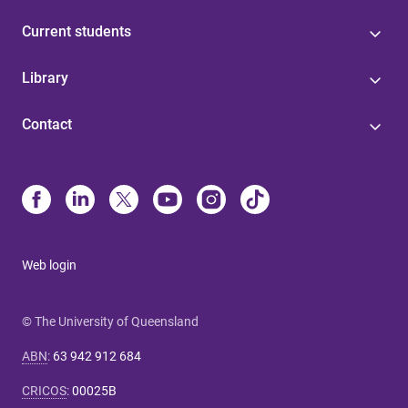
Current students
Library
Contact
Web login
© The University of Queensland
ABN
:
63 942 912 684
CRICOS
:
00025B