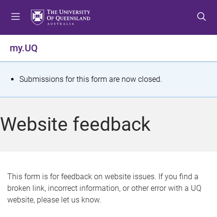
S
S
S
k
k
k
i
i
i
p
p
p
my.UQ
t
t
t
o
o
o
m
c
f
S
Submissions for this form are now closed.
e
o
o
t
n
n
o
u
t
t
a
Website feedback
e
e
t
n
r
t
u
s
This form is for feedback on website issues. If you find a
broken link, incorrect information, or other error with a UQ
m
website, please let us know.
e