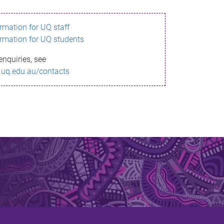
ormation for UQ staff
ormation for UQ students
enquiries, see
.uq.edu.au/contacts