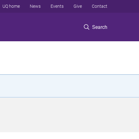
UQ home
News
Events
Give
Contact
Search