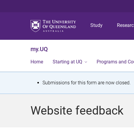
Study
Resear
my.UQ
Home
Starting at UQ
Programs and Co
S
Submissions for this form are now closed.
t
a
Website feedback
t
u