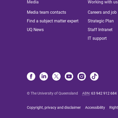
Media
Working with us
Media team contacts
Careers and job
Find a subject matter expert
Strategic Plan
UQ News
Staff Intranet
IT support
© The University of Queensland
ABN
:
63 942 912 684
Copyright, privacy and disclaimer
Accessibility
Right