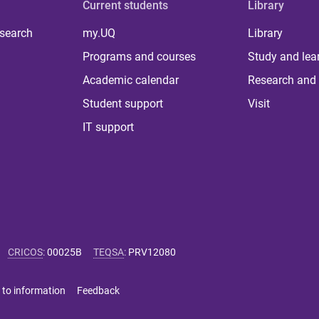
Current students
Library
 search
my.UQ
Library
Programs and courses
Study and lea
Academic calendar
Research and 
Student support
Visit
IT support
CRICOS
:
00025B
TEQSA
:
PRV12080
 to information
Feedback