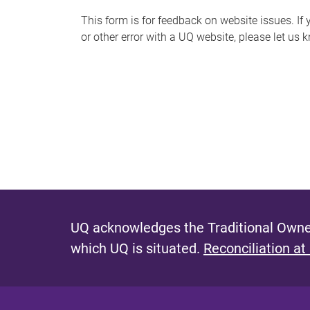
s
This form is for feedback on website issues. If y
or other error with a UQ website, please let us 
m
e
s
s
a
g
e
UQ acknowledges the Traditional Owner
which UQ is situated.
Reconciliation at