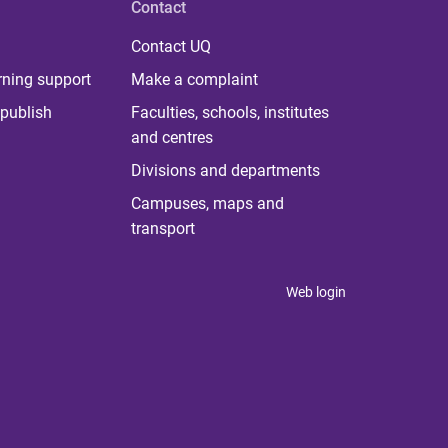
Contact
Contact UQ
rning support
Make a complaint
publish
Faculties, schools, institutes
and centres
Divisions and departments
Campuses, maps and
transport
Web login