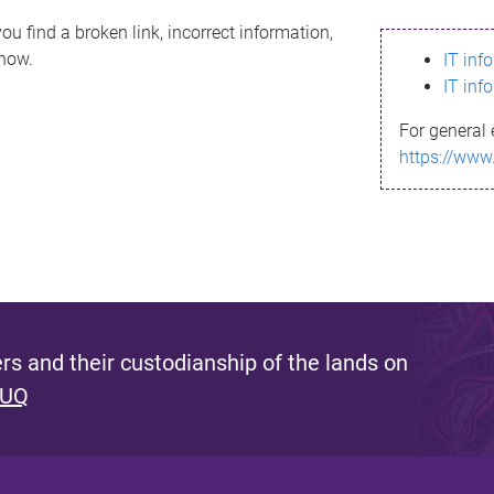
ou find a broken link, incorrect information,
know.
IT inf
IT inf
For general 
https://www
s and their custodianship of the lands on
 UQ