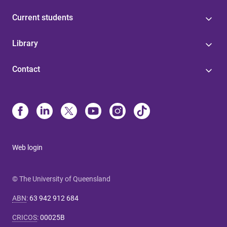
Current students
Library
Contact
Web login
© The University of Queensland
ABN
:
63 942 912 684
CRICOS
:
00025B