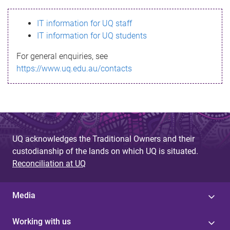
s
IT information for UQ staff
s
IT information for UQ students
a
For general enquiries, see
g
https://www.uq.edu.au/contacts
e
UQ acknowledges the Traditional Owners and their
custodianship of the lands on which UQ is situated.
Reconciliation at UQ
Media
Working with us