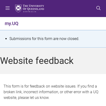
S
S
S
k
k
k
i
i
i
p
p
p
my.UQ
t
t
t
o
o
o
m
c
f
S
Submissions for this form are now closed.
e
o
o
t
n
n
o
u
t
t
a
Website feedback
e
e
t
n
r
t
u
s
This form is for feedback on website issues. If you find a
broken link, incorrect information, or other error with a UQ
m
website, please let us know.
e