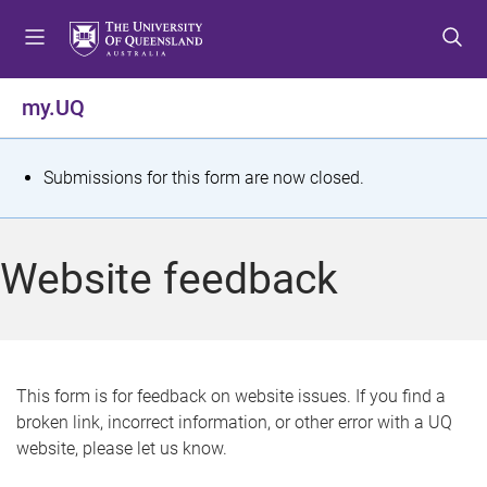
S
S
S
k
k
k
i
i
i
p
p
p
my.UQ
t
t
t
o
o
o
m
c
f
S
Submissions for this form are now closed.
e
o
o
t
n
n
o
u
t
t
a
Website feedback
e
e
t
n
r
t
u
s
This form is for feedback on website issues. If you find a
broken link, incorrect information, or other error with a UQ
m
website, please let us know.
e