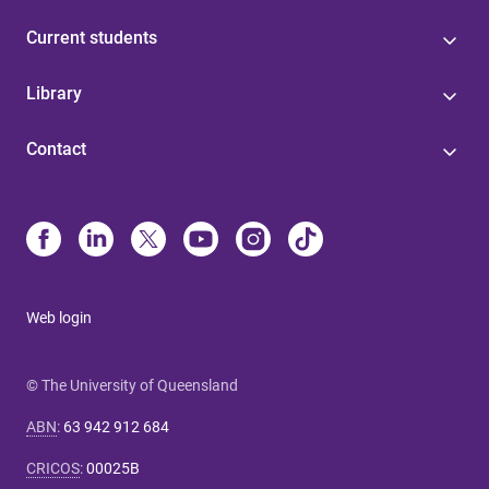
Current students
Library
Contact
Web login
© The University of Queensland
ABN
:
63 942 912 684
CRICOS
:
00025B