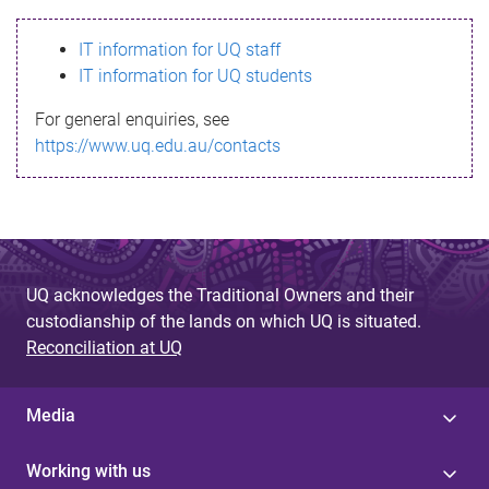
s
IT information for UQ staff
s
IT information for UQ students
a
For general enquiries, see
g
https://www.uq.edu.au/contacts
e
UQ acknowledges the Traditional Owners and their
custodianship of the lands on which UQ is situated.
Reconciliation at UQ
Media
Working with us