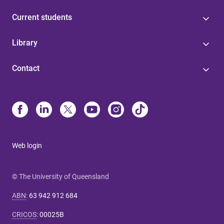
Current students
Library
Contact
Web login
© The University of Queensland
ABN
:
63 942 912 684
CRICOS
:
00025B