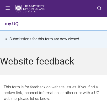
S
S
S
k
k
k
i
i
i
p
p
p
my.UQ
t
t
t
o
o
o
m
c
f
S
Submissions for this form are now closed.
e
o
o
t
n
n
o
u
t
t
a
Website feedback
e
e
t
n
r
t
u
s
This form is for feedback on website issues. If you find a
broken link, incorrect information, or other error with a UQ
m
website, please let us know.
e