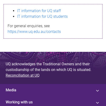
s
IT information for UQ staff
s
IT information for UQ students
a
For general enquiries, see
g
https://www.uq.edu.au/contacts
e
UQ acknowledges the Traditional Owners and their
custodianship of the lands on which UQ is situated.
Reconciliation at UQ
Media
Working with us