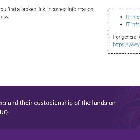
ou find a broken link, incorrect information,
know.
IT inf
IT inf
For general 
https://www
s and their custodianship of the lands on
 UQ