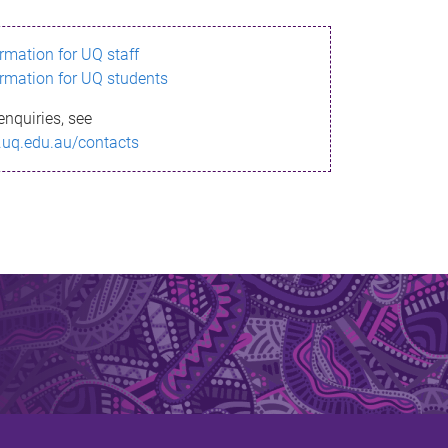
ormation for UQ staff
ormation for UQ students
enquiries, see
.uq.edu.au/contacts