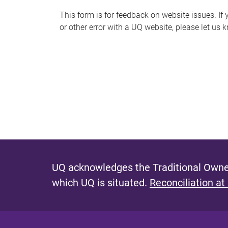
s
This form is for feedback on website issues. If y
or other error with a UQ website, please let us 
m
e
s
s
a
g
e
UQ acknowledges the Traditional Owner
which UQ is situated.
Reconciliation at