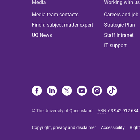
Media
Working with us
Media team contacts
Careers and job
Find a subject matter expert
Strategic Plan
UQ News
Staff Intranet
IT support
© The University of Queensland
ABN
:
63 942 912 684
Copyright, privacy and disclaimer
Accessibility
Right