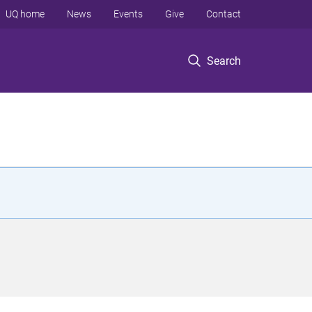
UQ home
News
Events
Give
Contact
Search