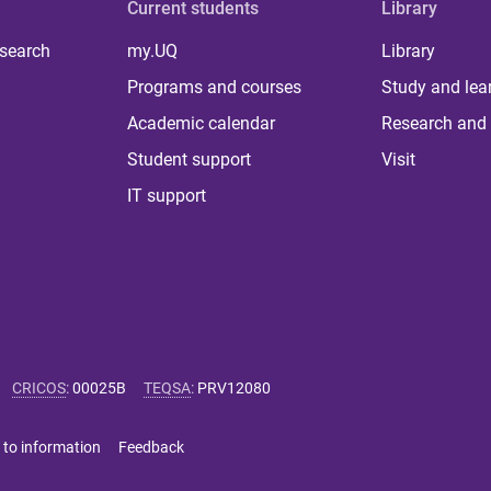
Current students
Library
 search
my.UQ
Library
Programs and courses
Study and lea
Academic calendar
Research and 
Student support
Visit
IT support
CRICOS
:
00025B
TEQSA
:
PRV12080
 to information
Feedback