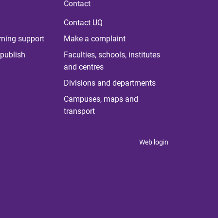
Contact
Contact UQ
rning support
Make a complaint
publish
Faculties, schools, institutes
and centres
Divisions and departments
Campuses, maps and
transport
Web login