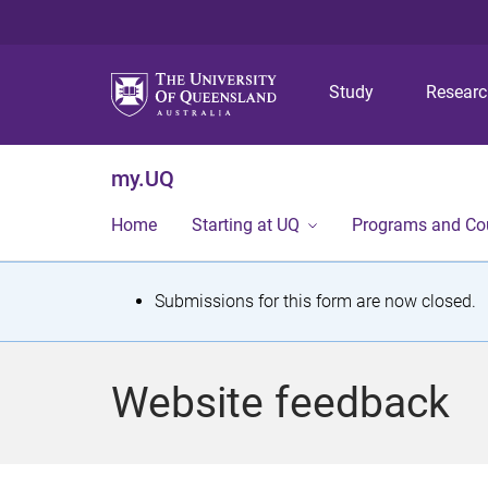
Study
Resear
my.UQ
Home
Starting at UQ
Programs and Co
S
Submissions for this form are now closed.
t
a
Website feedback
t
u