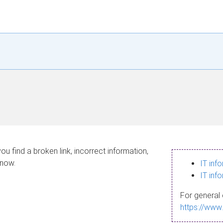
ou find a broken link, incorrect information,
know.
IT inf
IT inf
For general 
https://www