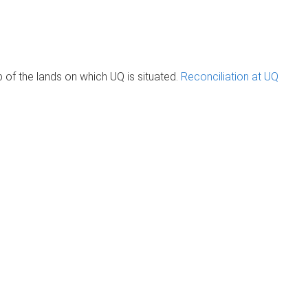
of the lands on which UQ is situated.
Reconciliation at UQ