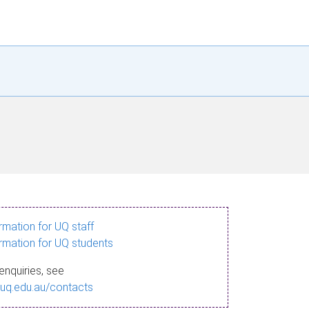
ormation for UQ staff
ormation for UQ students
enquiries, see
.uq.edu.au/contacts