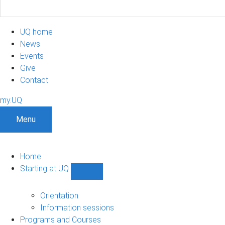
UQ home
News
Events
Give
Contact
my.UQ
Menu
Home
Starting at UQ
Show
Starting
at
Orientation
UQ
Information sessions
sub-
Programs and Courses
navigation