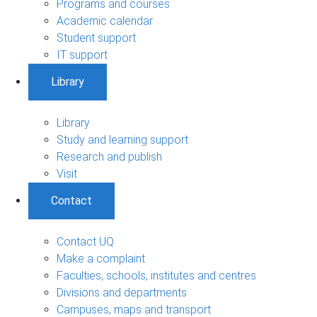
Programs and courses
Academic calendar
Student support
IT support
Library
Library
Study and learning support
Research and publish
Visit
Contact
Contact UQ
Make a complaint
Faculties, schools, institutes and centres
Divisions and departments
Campuses, maps and transport