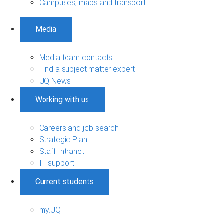
Campuses, maps and transport
Media
Media team contacts
Find a subject matter expert
UQ News
Working with us
Careers and job search
Strategic Plan
Staff Intranet
IT support
Current students
my.UQ