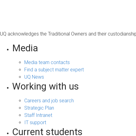
s
a
g
e
UQ acknowledges the Traditional Owners and their custodianship 
Media
Media team contacts
Find a subject matter expert
UQ News
Working with us
Careers and job search
Strategic Plan
Staff Intranet
IT support
Current students