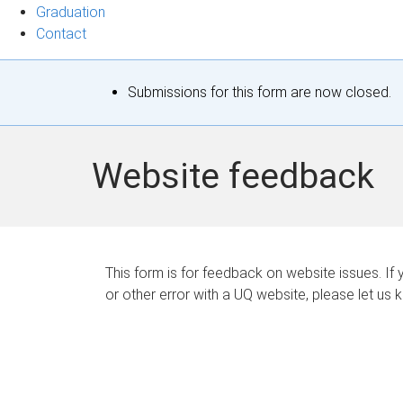
Graduation
Contact
S
Submissions for this form are now closed.
t
a
Website feedback
t
u
s
This form is for feedback on website issues. If y
or other error with a UQ website, please let us 
m
e
s