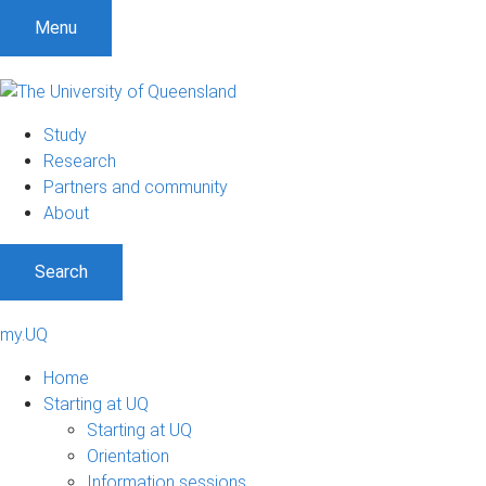
Menu
Study
Research
Partners and community
About
Search
my.UQ
Home
Starting at UQ
Starting at UQ
Orientation
Information sessions