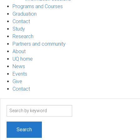
Programs and Courses
Graduation
Contact
Study
Research
Partners and community
About
UQ home
News
Events
Give
Contact
Search
term