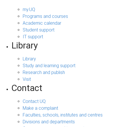
my.UQ
Programs and courses
Academic calendar
Student support
IT support
Library
Library
Study and learning support
Research and publish
Visit
Contact
Contact UQ
Make a complaint
Faculties, schools, institutes and centres
Divisions and departments