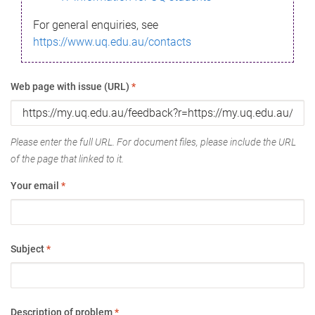
For general enquiries, see
https://www.uq.edu.au/contacts
Web page with issue (URL)
*
Please enter the full URL. For document files, please include the URL
of the page that linked to it.
Your email
*
Subject
*
Description of problem
*