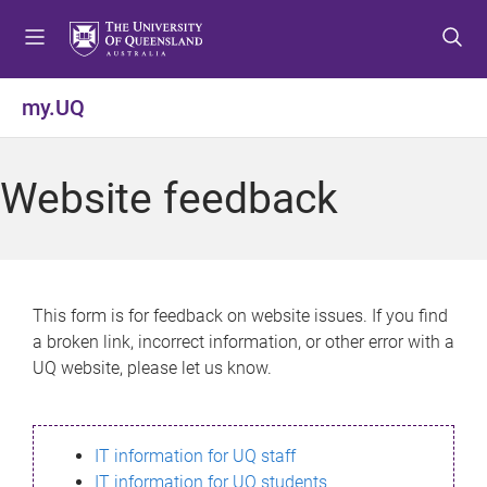
S
S
S
k
k
k
i
i
i
p
p
p
my.UQ
t
t
t
o
o
o
m
c
f
Website feedback
e
o
o
n
n
o
u
t
t
e
e
n
r
This form is for feedback on website issues. If you find
t
a broken link, incorrect information, or other error with a
UQ website, please let us know.
IT information for UQ staff
IT information for UQ students