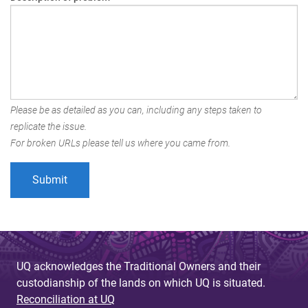
Please be as detailed as you can, including any steps taken to
replicate the issue.
For broken URLs please tell us where you came from.
UQ acknowledges the Traditional Owners and their
custodianship of the lands on which UQ is situated.
Reconciliation at UQ