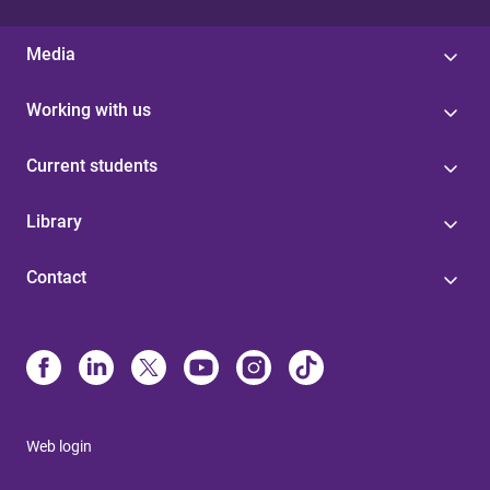
Media
Working with us
Current students
Library
Contact
Web login