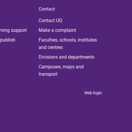
Contact
Contact UQ
rning support
Make a complaint
publish
Faculties, schools, institutes
and centres
Divisions and departments
Campuses, maps and
transport
Web login