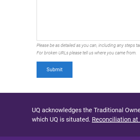
Please be as detailed as you can, including any steps tak
For broken URLs please tell us where you came from.
UQ acknowledges the Traditional Owner
which UQ is situated.
Reconciliation at