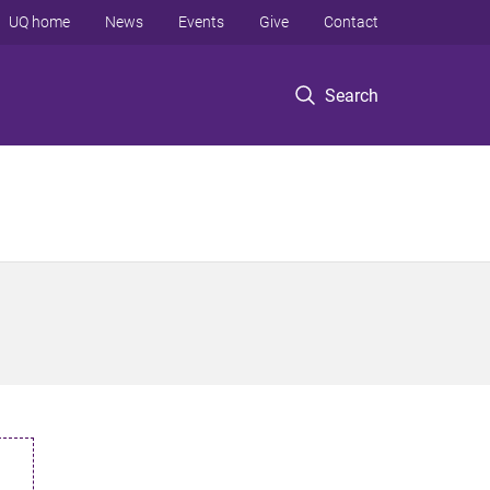
UQ home
News
Events
Give
Contact
Search