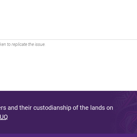
en to replicate the issue.
s and their custodianship of the lands on
 UQ