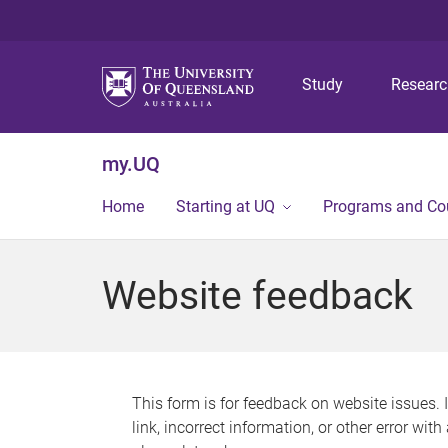
Study
Resear
my.UQ
Home
Starting at UQ
Programs and Co
Website feedback
This form is for feedback on website issues. 
link, incorrect information, or other error wit