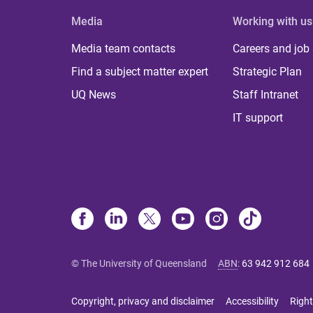
Media
Working with us
Media team contacts
Careers and job
Find a subject matter expert
Strategic Plan
UQ News
Staff Intranet
IT support
© The University of Queensland
ABN
:
63 942 912 684
Copyright, privacy and disclaimer
Accessibility
Right