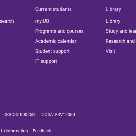
Current students
Library
 search
my.UQ
Library
Programs and courses
Study and lea
Academic calendar
Research and 
Student support
Visit
IT support
CRICOS
:
00025B
TEQSA
:
PRV12080
 to information
Feedback