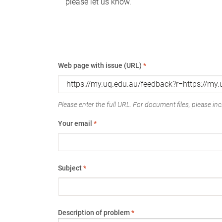
please let us know.
Web page with issue (URL)
*
Please enter the full URL. For document files, please incl
Your email
*
Subject
*
Description of problem
*