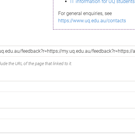
IT information for UQ students
For general enquiries, see
https://www.uq.edu.au/contacts
ude the URL of the page that linked to it.