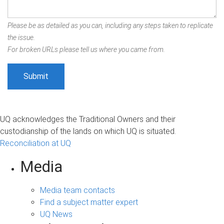
Please be as detailed as you can, including any steps taken to replicate
the issue.
For broken URLs please tell us where you came from.
UQ acknowledges the Traditional Owners and their
custodianship of the lands on which UQ is situated.
Reconciliation at UQ
Media
Media team contacts
Find a subject matter expert
UQ News