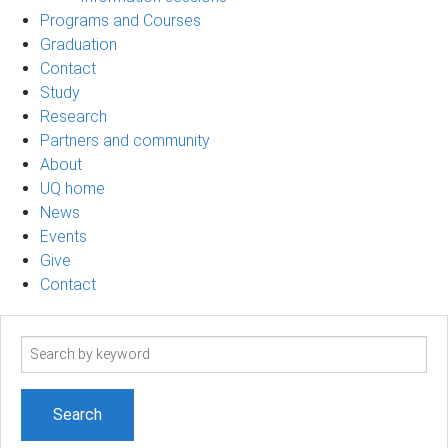
Programs and Courses
Graduation
Contact
Study
Research
Partners and community
About
UQ home
News
Events
Give
Contact
Search
term