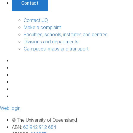
Contact
Contact UQ
Make a complaint
Faculties, schools, institutes and centres
Divisions and departments
Campuses, maps and transport
Web login
© The University of Queensland
ABN
:
63 942 912 684