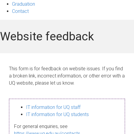
Graduation
Contact
Website feedback
This form is for feedback on website issues. If you find
a broken link, incorrect information, or other error with a
UQ website, please let us know.
IT information for UQ staff
IT information for UQ students
For general enquiries, see
https://www.uq.edu.au/contacts