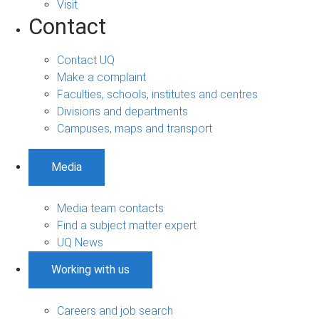
Visit
Contact
Contact UQ
Make a complaint
Faculties, schools, institutes and centres
Divisions and departments
Campuses, maps and transport
Media
Media team contacts
Find a subject matter expert
UQ News
Working with us
Careers and job search