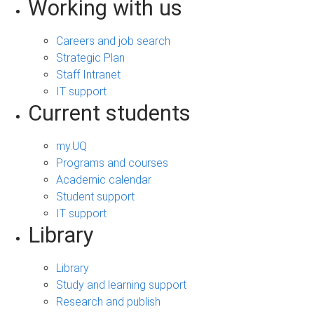
Working with us
Careers and job search
Strategic Plan
Staff Intranet
IT support
Current students
my.UQ
Programs and courses
Academic calendar
Student support
IT support
Library
Library
Study and learning support
Research and publish