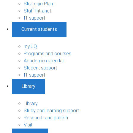
Strategic Plan
Staff Intranet
IT support
Current students
my.UQ
Programs and courses
Academic calendar
Student support
IT support
Library
Library
Study and learning support
Research and publish
Visit