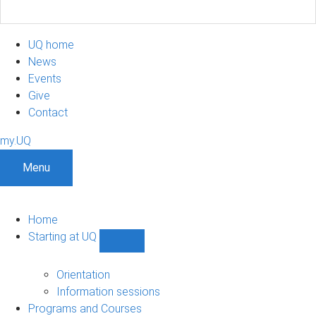
UQ home
News
Events
Give
Contact
my.UQ
Menu
Home
Starting at UQ
Show
Starting
at
Orientation
UQ
Information sessions
sub-
Programs and Courses
navigation