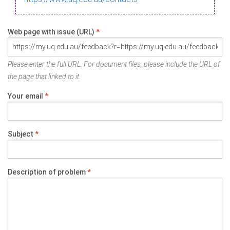
Web page with issue (URL)
*
Please enter the full URL. For document files, please include the URL of
the page that linked to it.
Your email
*
Subject
*
Description of problem
*