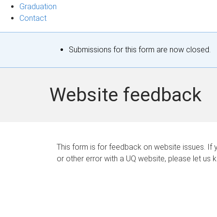
Graduation
Contact
S
Submissions for this form are now closed.
t
a
Website feedback
t
u
s
This form is for feedback on website issues. If y
or other error with a UQ website, please let us 
m
e
s