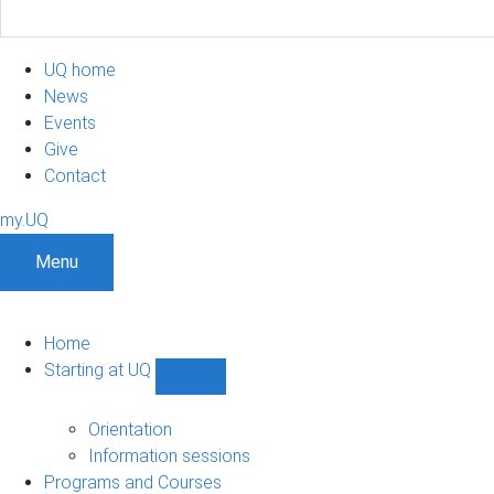
UQ home
News
Events
Give
Contact
my.UQ
Menu
Home
Starting at UQ
Show
Starting
at
Orientation
UQ
Information sessions
sub-
Programs and Courses
navigation