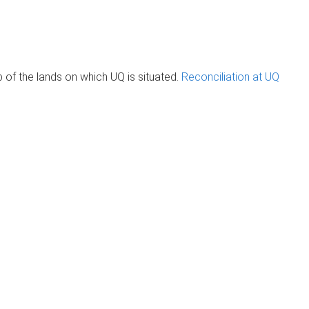
of the lands on which UQ is situated.
Reconciliation at UQ