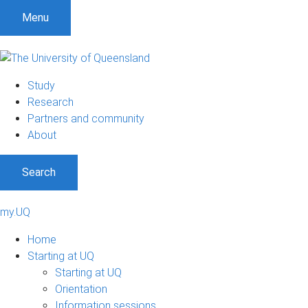
Menu
Study
Research
Partners and community
About
Search
my.UQ
Home
Starting at UQ
Starting at UQ
Orientation
Information sessions