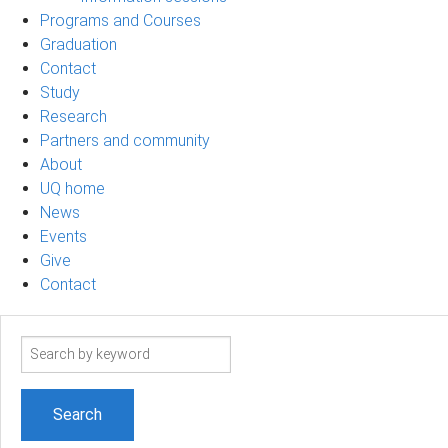
Programs and Courses
Graduation
Contact
Study
Research
Partners and community
About
UQ home
News
Events
Give
Contact
Search
term