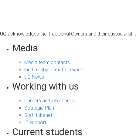
s
a
g
e
UQ acknowledges the Traditional Owners and their custodianship 
Media
Media team contacts
Find a subject matter expert
UQ News
Working with us
Careers and job search
Strategic Plan
Staff Intranet
IT support
Current students