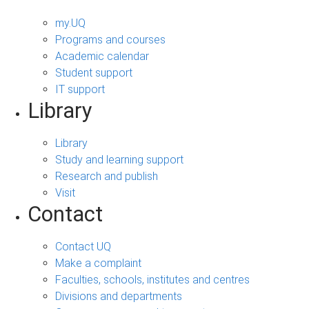
my.UQ
Programs and courses
Academic calendar
Student support
IT support
Library
Library
Study and learning support
Research and publish
Visit
Contact
Contact UQ
Make a complaint
Faculties, schools, institutes and centres
Divisions and departments