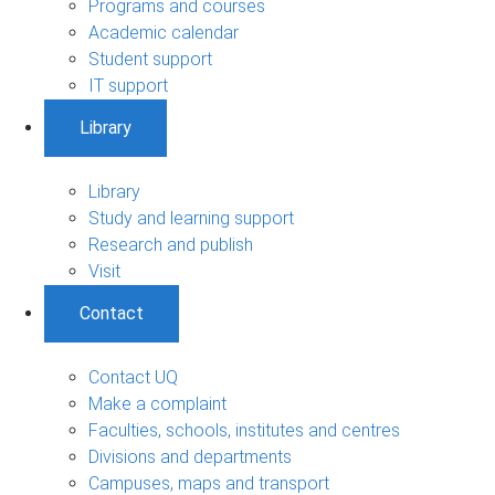
Programs and courses
Academic calendar
Student support
IT support
Library
Library
Study and learning support
Research and publish
Visit
Contact
Contact UQ
Make a complaint
Faculties, schools, institutes and centres
Divisions and departments
Campuses, maps and transport