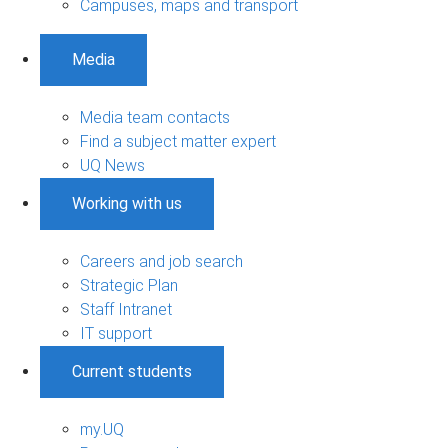
Campuses, maps and transport
Media
Media team contacts
Find a subject matter expert
UQ News
Working with us
Careers and job search
Strategic Plan
Staff Intranet
IT support
Current students
my.UQ