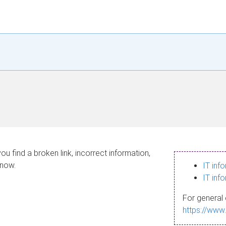
ou find a broken link, incorrect information,
know.
IT inf
IT inf
For general 
https://www