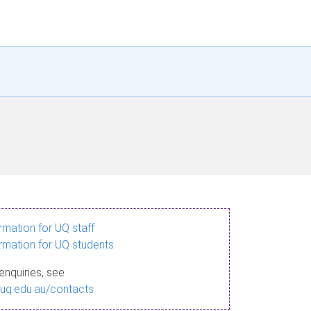
ormation for UQ staff
ormation for UQ students
enquiries, see
.uq.edu.au/contacts