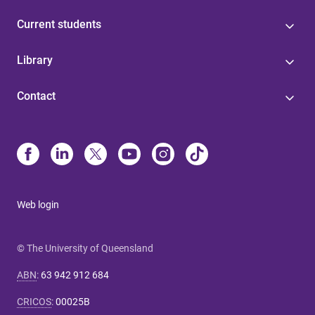
Current students
Library
Contact
Web login
© The University of Queensland
ABN
:
63 942 912 684
CRICOS
:
00025B