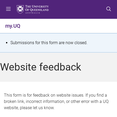
S
S
S
k
k
k
i
i
i
p
p
p
my.UQ
t
t
t
o
o
o
m
c
f
S
Submissions for this form are now closed.
e
o
o
t
n
n
o
u
t
t
a
Website feedback
e
e
t
n
r
t
u
s
This form is for feedback on website issues. If you find a
broken link, incorrect information, or other error with a UQ
m
website, please let us know.
e