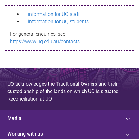
s
IT information for UQ staff
s
IT information for UQ students
a
For general enquiries, see
g
https://www.uq.edu.au/contacts
e
UQ acknowledges the Traditional Owners and their
custodianship of the lands on which UQ is situated.
Reconciliation at UQ
Media
Working with us