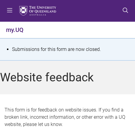
S
S
S
k
k
k
i
i
i
p
p
p
my.UQ
t
t
t
o
o
o
m
c
f
S
Submissions for this form are now closed.
e
o
o
t
n
n
o
u
t
t
a
Website feedback
e
e
t
n
r
t
u
s
This form is for feedback on website issues. If you find a
broken link, incorrect information, or other error with a UQ
m
website, please let us know.
e