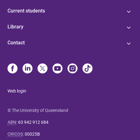
Current students
Library
Contact
Web login
© The University of Queensland
ABN
:
63 942 912 684
CRICOS
:
00025B