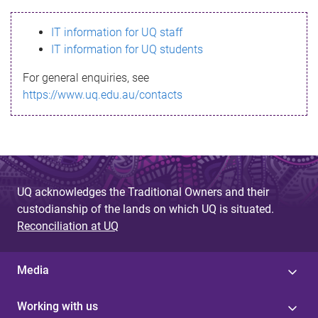
s
IT information for UQ staff
s
IT information for UQ students
a
For general enquiries, see
g
https://www.uq.edu.au/contacts
e
UQ acknowledges the Traditional Owners and their
custodianship of the lands on which UQ is situated.
Reconciliation at UQ
Media
Working with us