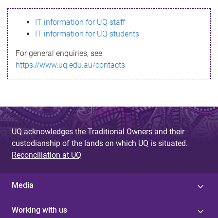
s
IT information for UQ staff
s
IT information for UQ students
a
For general enquiries, see
g
https://www.uq.edu.au/contacts
e
UQ acknowledges the Traditional Owners and their
custodianship of the lands on which UQ is situated.
Reconciliation at UQ
Media
Working with us