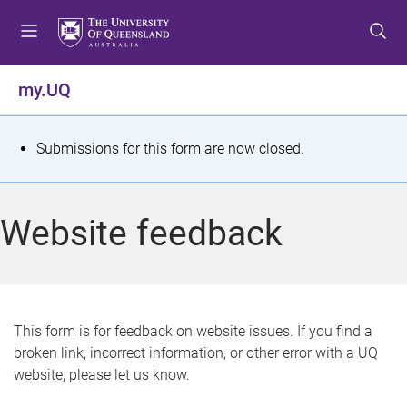
S
S
S
k
k
k
i
i
i
p
p
p
my.UQ
t
t
t
o
o
o
m
c
f
S
Submissions for this form are now closed.
e
o
o
t
n
n
o
u
t
t
a
Website feedback
e
e
t
n
r
t
u
s
This form is for feedback on website issues. If you find a
broken link, incorrect information, or other error with a UQ
m
website, please let us know.
e