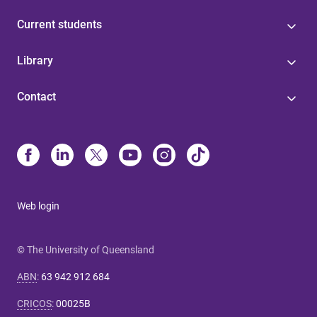
Current students
Library
Contact
Web login
© The University of Queensland
ABN
:
63 942 912 684
CRICOS
:
00025B