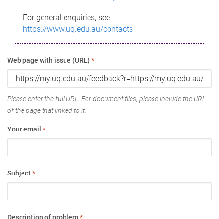
For general enquiries, see
https://www.uq.edu.au/contacts
Web page with issue (URL)
*
Please enter the full URL. For document files, please include the URL
of the page that linked to it.
Your email
*
Subject
*
Description of problem
*