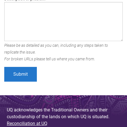
Please be as detailed as you can, including any steps taken to
replicate the issue.
For broken URLs please tell us where you came from.
UQ acknowledges the Traditional Owners and their
custodianship of the lands on which UQ is situated.
Reconciliation at UQ