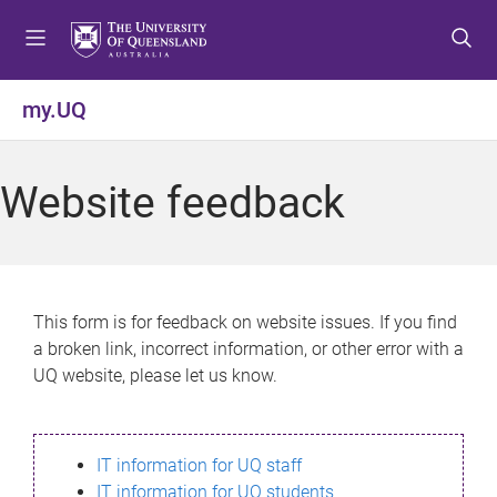
S
S
S
k
k
k
i
i
i
p
p
p
my.UQ
t
t
t
o
o
o
m
c
f
Website feedback
e
o
o
n
n
o
u
t
t
e
e
n
r
This form is for feedback on website issues. If you find
t
a broken link, incorrect information, or other error with a
UQ website, please let us know.
IT information for UQ staff
IT information for UQ students