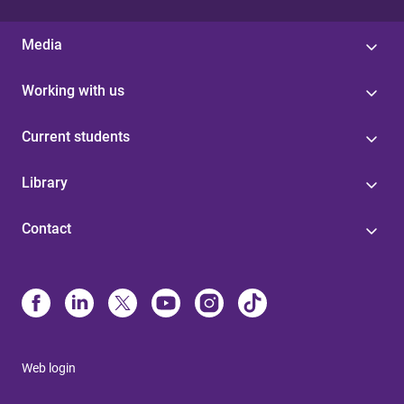
Media
Working with us
Current students
Library
Contact
Web login