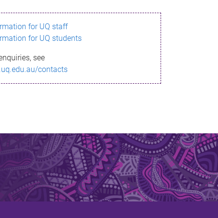
ormation for UQ staff
ormation for UQ students
enquiries, see
.uq.edu.au/contacts