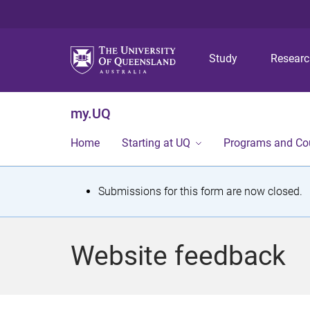
Study
Resear
my.UQ
Home
Starting at UQ
Programs and Co
S
Submissions for this form are now closed.
t
a
Website feedback
t
u