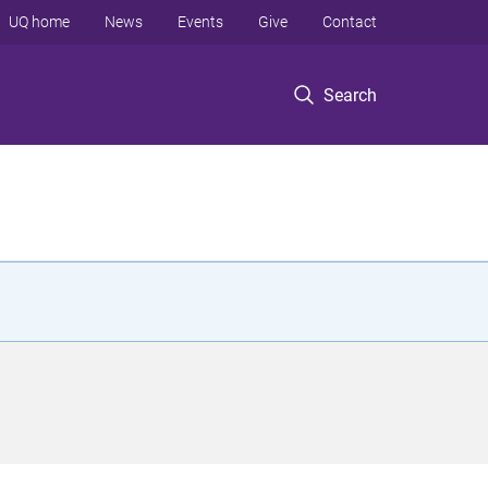
UQ home
News
Events
Give
Contact
Search