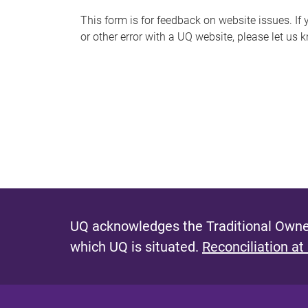
s
This form is for feedback on website issues. If y
or other error with a UQ website, please let us 
m
e
s
s
a
g
e
UQ acknowledges the Traditional Owner
which UQ is situated.
Reconciliation at