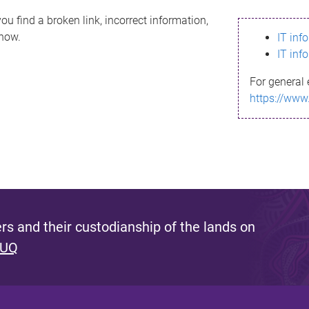
ou find a broken link, incorrect information,
know.
IT inf
IT inf
For general 
https://www
s and their custodianship of the lands on
 UQ