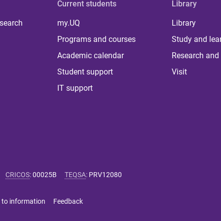
Current students
Library
 search
my.UQ
Library
Programs and courses
Study and lea
Academic calendar
Research and 
Student support
Visit
IT support
CRICOS
:
00025B
TEQSA
:
PRV12080
 to information
Feedback