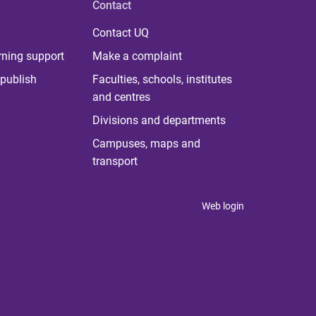
Contact
Contact UQ
rning support
Make a complaint
publish
Faculties, schools, institutes
and centres
Divisions and departments
Campuses, maps and
transport
Web login