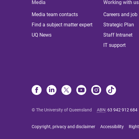
Media
Working with us
Media team contacts
Careers and job
Find a subject matter expert
Strategic Plan
UQ News
Staff Intranet
IT support
© The University of Queensland
ABN
:
63 942 912 684
Copyright, privacy and disclaimer
Accessibility
Right