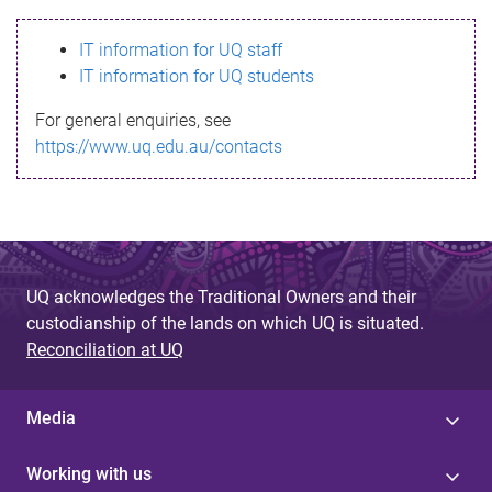
s
IT information for UQ staff
s
IT information for UQ students
a
For general enquiries, see
g
https://www.uq.edu.au/contacts
e
UQ acknowledges the Traditional Owners and their
custodianship of the lands on which UQ is situated.
Reconciliation at UQ
Media
Working with us