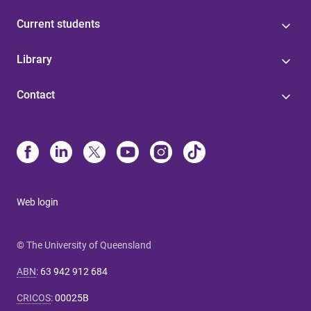
Current students
Library
Contact
Web login
© The University of Queensland
ABN
:
63 942 912 684
CRICOS
:
00025B