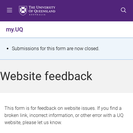
S
S
S
k
k
k
i
i
i
p
p
p
my.UQ
t
t
t
o
o
o
m
c
f
S
Submissions for this form are now closed.
e
o
o
t
n
n
o
u
t
t
a
Website feedback
e
e
t
n
r
t
u
s
This form is for feedback on website issues. If you find a
broken link, incorrect information, or other error with a UQ
m
website, please let us know.
e