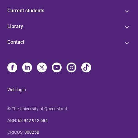
Current students
Library
Contact
Web login
© The University of Queensland
ABN
:
63 942 912 684
CRICOS
:
00025B