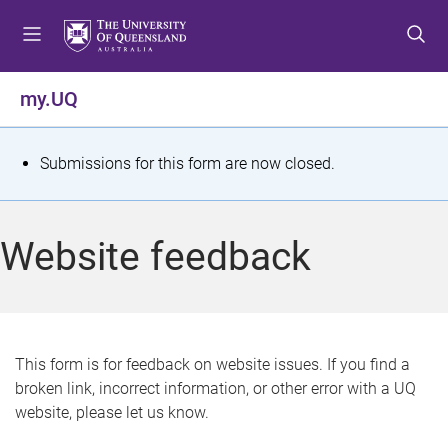
S
S
S
k
k
k
i
i
i
p
p
p
my.UQ
t
t
t
o
o
o
m
c
f
S
Submissions for this form are now closed.
e
o
o
t
n
n
o
u
t
t
a
Website feedback
e
e
t
n
r
t
u
s
This form is for feedback on website issues. If you find a
broken link, incorrect information, or other error with a UQ
m
website, please let us know.
e