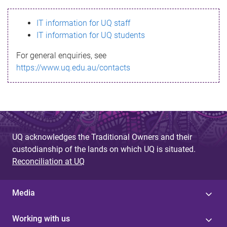
s
IT information for UQ staff
s
IT information for UQ students
a
For general enquiries, see
g
https://www.uq.edu.au/contacts
e
UQ acknowledges the Traditional Owners and their
custodianship of the lands on which UQ is situated.
Reconciliation at UQ
Media
Working with us