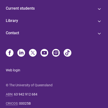
Current students
Library
Contact
Web login
© The University of Queensland
ABN
:
63 942 912 684
CRICOS
:
00025B