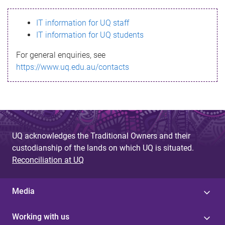
s
IT information for UQ staff
s
IT information for UQ students
a
For general enquiries, see
g
https://www.uq.edu.au/contacts
e
UQ acknowledges the Traditional Owners and their
custodianship of the lands on which UQ is situated.
Reconciliation at UQ
Media
Working with us