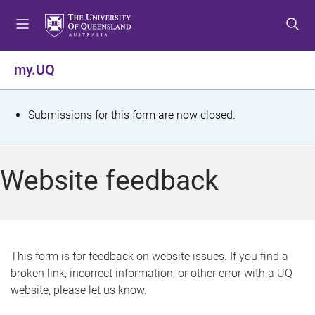
S
S
S
k
k
k
i
i
i
p
p
p
my.UQ
t
t
t
o
o
o
m
c
f
S
Submissions for this form are now closed.
e
o
o
t
n
n
o
u
t
t
a
Website feedback
e
e
t
n
r
t
u
s
This form is for feedback on website issues. If you find a
broken link, incorrect information, or other error with a UQ
m
website, please let us know.
e