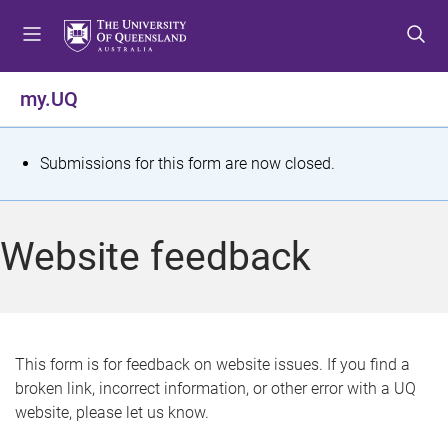
S
S
S
k
k
k
i
i
i
p
p
p
my.UQ
t
t
t
o
o
o
m
c
f
S
Submissions for this form are now closed.
e
o
o
t
n
n
o
u
t
t
a
Website feedback
e
e
t
n
r
t
u
s
This form is for feedback on website issues. If you find a
broken link, incorrect information, or other error with a UQ
m
website, please let us know.
e