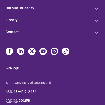
Current students
Library
Contact
Web login
© The University of Queensland
ABN
:
63 942 912 684
CRICOS
:
00025B