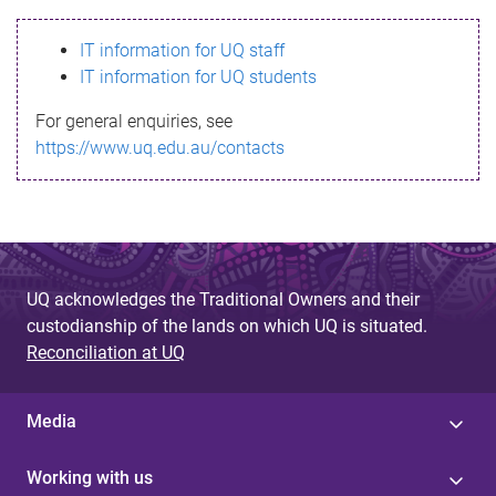
s
IT information for UQ staff
s
IT information for UQ students
a
For general enquiries, see
g
https://www.uq.edu.au/contacts
e
UQ acknowledges the Traditional Owners and their
custodianship of the lands on which UQ is situated.
Reconciliation at UQ
Media
Working with us