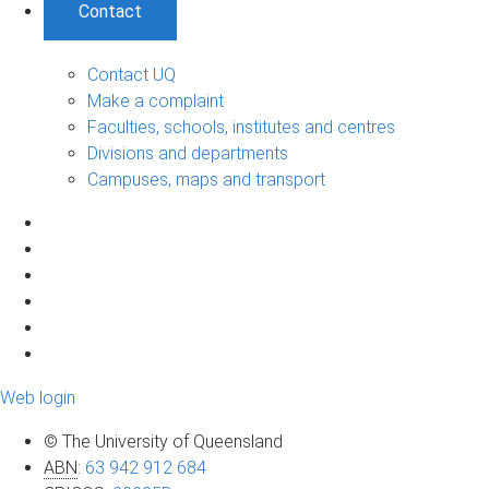
Contact
Contact UQ
Make a complaint
Faculties, schools, institutes and centres
Divisions and departments
Campuses, maps and transport
Web login
© The University of Queensland
ABN
:
63 942 912 684