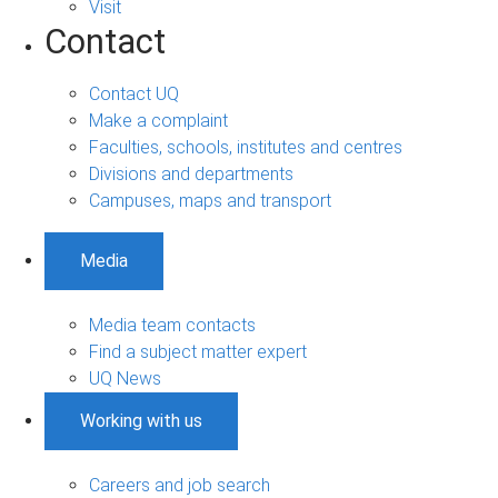
Visit
Contact
Contact UQ
Make a complaint
Faculties, schools, institutes and centres
Divisions and departments
Campuses, maps and transport
Media
Media team contacts
Find a subject matter expert
UQ News
Working with us
Careers and job search