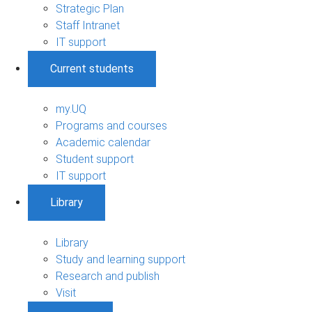
Strategic Plan
Staff Intranet
IT support
Current students
my.UQ
Programs and courses
Academic calendar
Student support
IT support
Library
Library
Study and learning support
Research and publish
Visit