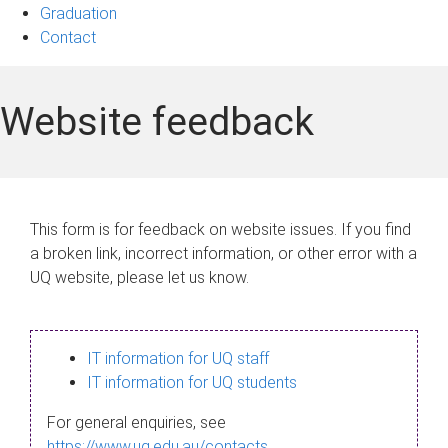
Graduation
Contact
Website feedback
This form is for feedback on website issues. If you find
a broken link, incorrect information, or other error with a
UQ website, please let us know.
IT information for UQ staff
IT information for UQ students
For general enquiries, see
https://www.uq.edu.au/contacts