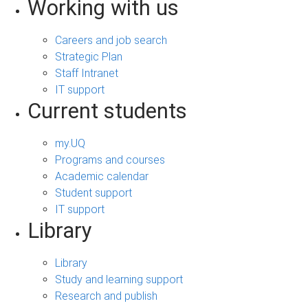
Working with us
Careers and job search
Strategic Plan
Staff Intranet
IT support
Current students
my.UQ
Programs and courses
Academic calendar
Student support
IT support
Library
Library
Study and learning support
Research and publish