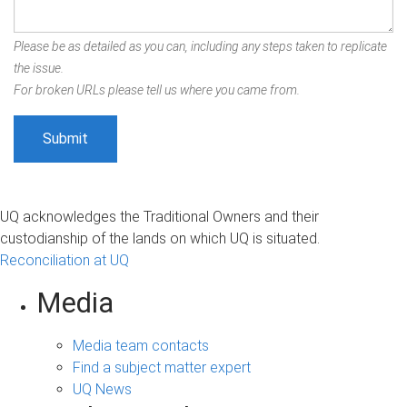
Please be as detailed as you can, including any steps taken to replicate
the issue.
For broken URLs please tell us where you came from.
UQ acknowledges the Traditional Owners and their
custodianship of the lands on which UQ is situated.
Reconciliation at UQ
Media
Media team contacts
Find a subject matter expert
UQ News