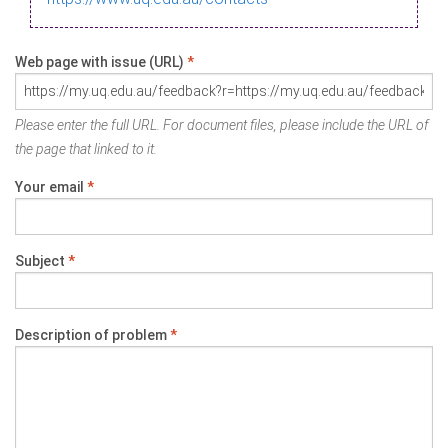
Web page with issue (URL)
*
Please enter the full URL. For document files, please include the URL of
the page that linked to it.
Your email
*
Subject
*
Description of problem
*