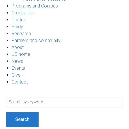
Programs and Courses
Graduation
Contact
Study
Research
Partners and community
About
UQ home
News
Events
Give
Contact
Search
term