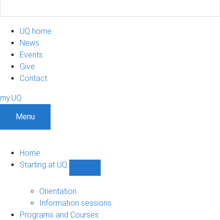
UQ home
News
Events
Give
Contact
my.UQ
Menu
Home
Starting at UQ
Show
Starting
at
Orientation
UQ
Information sessions
sub-
Programs and Courses
navigation