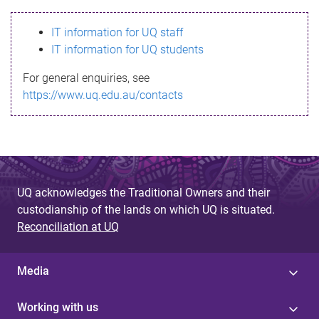
s
IT information for UQ staff
s
IT information for UQ students
a
For general enquiries, see
g
https://www.uq.edu.au/contacts
e
UQ acknowledges the Traditional Owners and their
custodianship of the lands on which UQ is situated.
Reconciliation at UQ
Media
Working with us