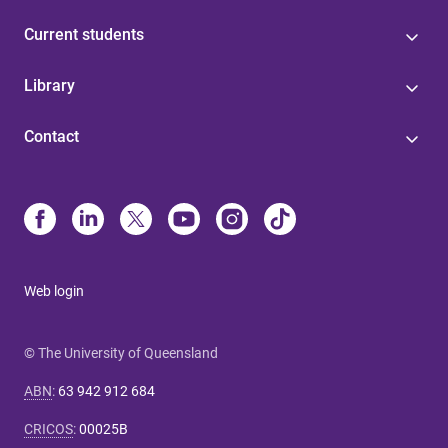
Current students
Library
Contact
Web login
© The University of Queensland
ABN
:
63 942 912 684
CRICOS
:
00025B