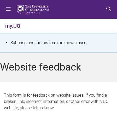
S
S
S
k
k
k
i
i
i
p
p
p
my.UQ
t
t
t
o
o
o
m
c
f
S
Submissions for this form are now closed.
e
o
o
t
n
n
o
u
t
t
a
Website feedback
e
e
t
n
r
t
u
s
This form is for feedback on website issues. If you find a
broken link, incorrect information, or other error with a UQ
m
website, please let us know.
e